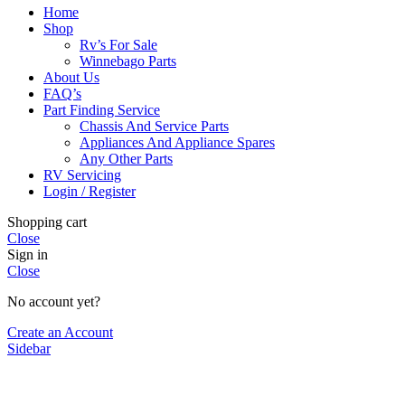
Home
Shop
Rv’s For Sale
Winnebago Parts
About Us
FAQ’s
Part Finding Service
Chassis And Service Parts
Appliances And Appliance Spares
Any Other Parts
RV Servicing
Login / Register
Shopping cart
Close
Sign in
Close
No account yet?
Create an Account
Sidebar