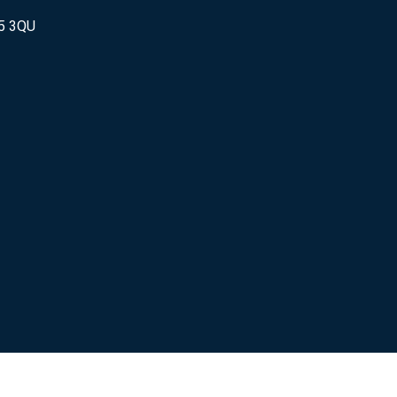
25 3QU