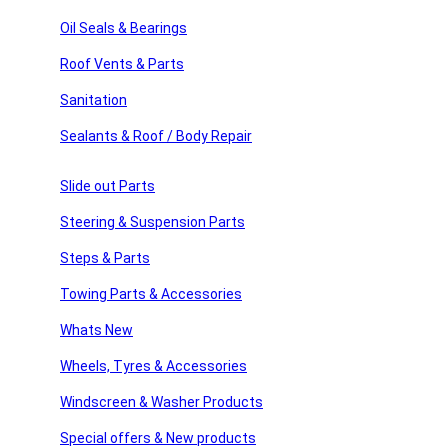
sories
Sign Up
Oil Seals & Bearings
Roof Vents & Parts
ssories
Sanitation
Usefull Links
 Products
Sealants & Roof / Body Repair
products
Home
About Us
Slide out Parts
American Motor Homes
Winnebago Parts
Steering & Suspension Parts
Latest News
FAQ’s
Steps & Parts
Home
Towing Parts & Accessories
About Us
American Motor Homes
Whats New
Winnebago Parts
Wheels, Tyres & Accessories
Latest News
FAQ’s
Windscreen & Washer Products
Shop Links
Special offers & New products