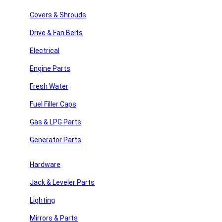
Search
Covers & Shrouds
Recent Posts
Drive & Fan Belts
Recent Comments
Electrical
Engine Parts
No comments to show.
Fresh Water
Archives
Fuel Filler Caps
No archives to show.
Gas & LPG Parts
Categories
Generator Parts
y Repair
No categories
Hardware
Jack & Leveler Parts
 Parts
Join Our Newsletter
Lighting
Email
Mirrors & Parts