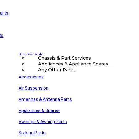
arts
£
0.00
0
Cart
Main Menu
Home
ts
Shop
About Us
FAQs
Part Finding Services
Rv’s For Sale
RV Servicing
Chassis & Part Services
Appliances & Appliance Spares
Winnebago Parts
Search
Any Other Parts
Accessories
31-1395-2-rotated-1.jpg
Air Suspension
Posted by
Steve dunn
Antennas & Antenna Parts
December 6, 2021
On December 6, 2021
Appliances & Spares
Awnings & Awning Parts
Close
Braking Parts
Search