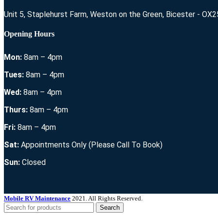
Unit 5, Staplehurst Farm, Weston on the Green, Bicester - OX
Opening Hours
Mon:
8am – 4pm
Tues:
8am – 4pm
Wed:
8am – 4pm
Thurs:
8am – 4pm
Fri:
8am – 4pm
Sat:
Appointments Only (Please Call To Book)
Sun:
Closed
Mobile RV Maintenance
2021. All Rights Reserved.
Search