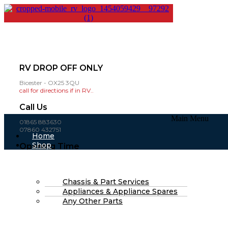
RV DROP OFF ONLY
Bicester - OX25 3QU
call for directions if in RV..
Call Us
Main Menu
01865 883630
07860 432751
Home
Shop
Opening Time
About Us
Mon-Fri: 8am - 4pm
FAQs
(open weekends by appointment )
Part Finding Services
RV Servicing
Chassis & Part Services
£
0.00
0
Cart
Appliances & Appliance Spares
Search
Any Other Parts
Search