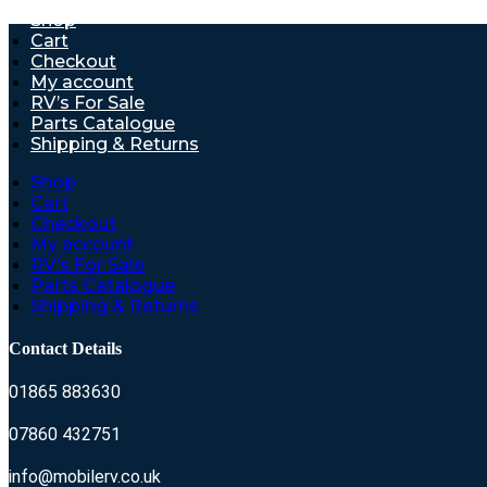
Shop
Cart
Checkout
My account
RV’s For Sale
Parts Catalogue
Shipping & Returns
Shop
Cart
Checkout
My account
RV’s For Sale
Parts Catalogue
Shipping & Returns
Contact Details
01865 883630
07860 432751
info@mobilerv.co.uk