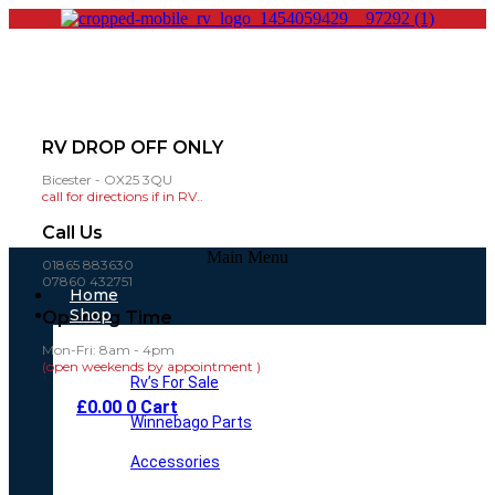
RV DROP OFF ONLY
Bicester - OX25 3QU
call for directions if in RV..
Call Us
Main Menu
01865 883630
07860 432751
Home
Shop
Opening Time
Mon-Fri: 8am - 4pm
(open weekends by appointment )
Rv’s For Sale
£
0.00
0
Cart
Winnebago Parts
Accessories