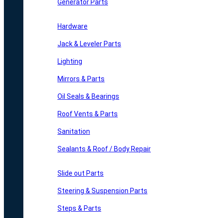
Generator Parts
Hardware
Jack & Leveler Parts
Lighting
Mirrors & Parts
Oil Seals & Bearings
Roof Vents & Parts
Sanitation
Sealants & Roof / Body Repair
Slide out Parts
Steering & Suspension Parts
Steps & Parts