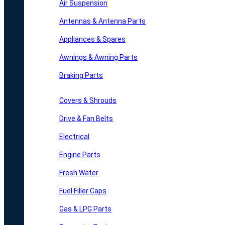
Air Suspension
Antennas & Antenna Parts
Appliances & Spares
Awnings & Awning Parts
Braking Parts
Covers & Shrouds
Drive & Fan Belts
Electrical
Engine Parts
Fresh Water
Fuel Filler Caps
Gas & LPG Parts