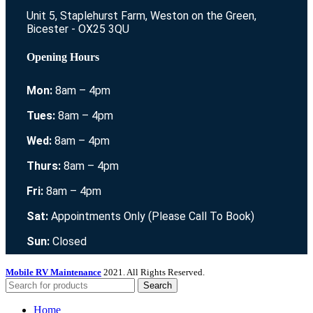
Unit 5, Staplehurst Farm, Weston on the Green,
Bicester - OX25 3QU
Opening Hours
Mon:
8am – 4pm
Tues:
8am – 4pm
Wed:
8am – 4pm
Thurs:
8am – 4pm
Fri:
8am – 4pm
Sat:
Appointments Only (Please Call To Book)
Sun:
Closed
Mobile RV Maintenance
2021. All Rights Reserved.
Search
Home