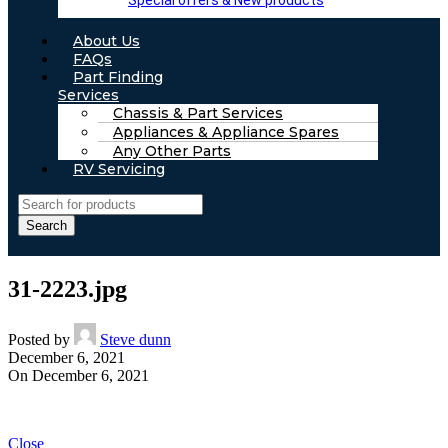
Special offers & New products
About Us
FAQs
Part Finding
Services
Chassis & Part Services
Appliances & Appliance Spares
Any Other Parts
RV Servicing
Search
31-2223.jpg
Posted by
Steve dunn
December 6, 2021
On December 6, 2021
Close