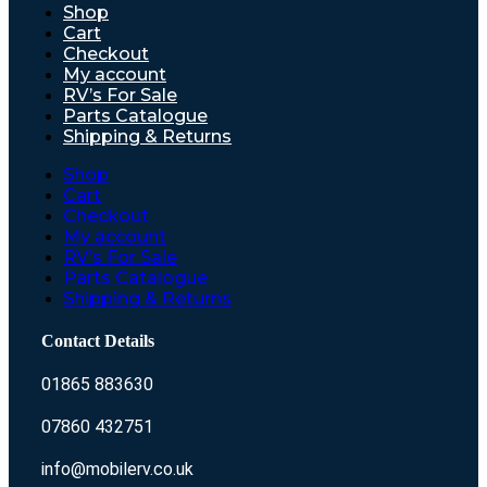
Shop
Cart
Checkout
My account
RV’s For Sale
Parts Catalogue
Shipping & Returns
Shop
Cart
Checkout
My account
RV’s For Sale
Parts Catalogue
Shipping & Returns
Contact Details
01865 883630
07860 432751
info@mobilerv.co.uk