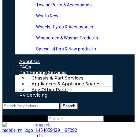
Towing Parts & Accessories
Whats New
Wheels, Tyres & Accessories
Windscreen & Washer Products
Special offers & New products
About Us
FAQs
Part Finding Services
Chassis & Part Services
Appliances & Appliance Spares
Any Other Parts
RV Servicing
Search
Search