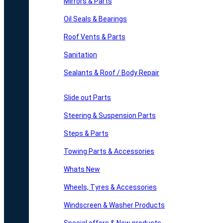
Mirrors & Parts
Oil Seals & Bearings
Roof Vents & Parts
Sanitation
Sealants & Roof / Body Repair
Slide out Parts
Steering & Suspension Parts
Steps & Parts
Towing Parts & Accessories
Whats New
Wheels, Tyres & Accessories
Windscreen & Washer Products