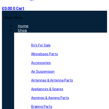
£
0.00
0
Cart
Main Menu
Home
Shop
Rv’s For Sale
Winnebago Parts
Accessories
Air Suspension
Antennas & Antenna Parts
Appliances & Spares
Awnings & Awning Parts
Braking Parts