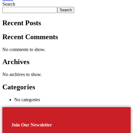
Search
Search
Recent Posts
Recent Comments
No comments to show.
Archives
No archives to show.
Categories
No categories
Join Our Newsletter