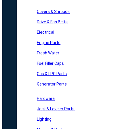
Covers & Shrouds
Drive & Fan Belts
Electrical
Engine Parts
Fresh Water
Fuel Filler Caps
Gas & LPG Parts
Generator Parts
Hardware
Jack & Leveler Parts
Lighting