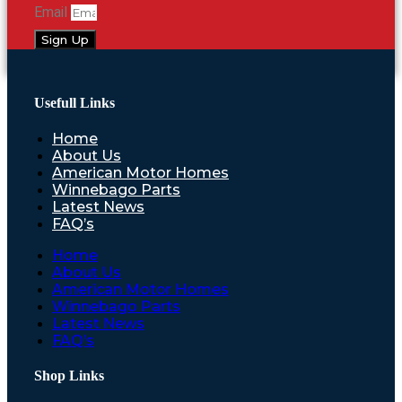
Email
Sign Up
Usefull Links
Home
About Us
American Motor Homes
Winnebago Parts
Latest News
FAQ’s
Home
About Us
American Motor Homes
Winnebago Parts
Latest News
FAQ’s
Shop Links