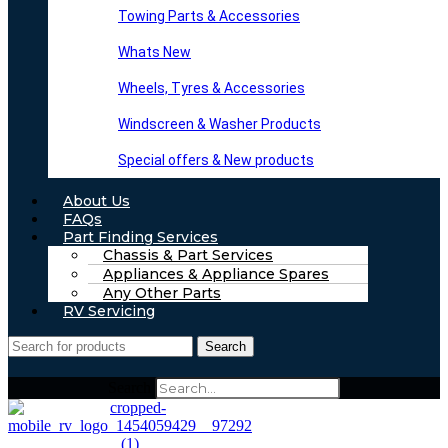
Towing Parts & Accessories
Whats New
Wheels, Tyres & Accessories
Windscreen & Washer Products
Special offers & New products
About Us
FAQs
Part Finding Services
Chassis & Part Services
Appliances & Appliance Spares
Any Other Parts
RV Servicing
Search
Search