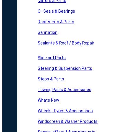
Mirrors & Parts
Oil Seals & Bearings
Roof Vents & Parts
Sanitation
Sealants & Roof / Body Repair
Slide out Parts
Steering & Suspension Parts
Steps & Parts
Towing Parts & Accessories
Whats New
Wheels, Tyres & Accessories
Windscreen & Washer Products