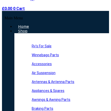
£
0.00
0
Cart
Main Menu
Home
Shop
Rv’s For Sale
Winnebago Parts
Accessories
Air Suspension
Antennas & Antenna Parts
Appliances & Spares
Awnings & Awning Parts
Braking Parts