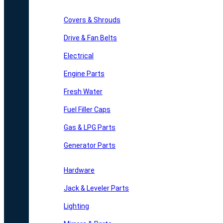
Covers & Shrouds
Drive & Fan Belts
Electrical
Engine Parts
Fresh Water
Fuel Filler Caps
Gas & LPG Parts
Generator Parts
Hardware
Jack & Leveler Parts
Lighting