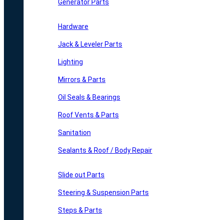
Generator Parts
Hardware
Jack & Leveler Parts
Lighting
Mirrors & Parts
Oil Seals & Bearings
Roof Vents & Parts
Sanitation
Sealants & Roof / Body Repair
Slide out Parts
Steering & Suspension Parts
Steps & Parts