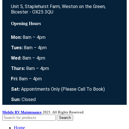
Unit 5, Staplehurst Farm, Weston on the Green,
Bicester - OX25 3QU
Opening Hours
Mon:
8am – 4pm
Tues:
8am – 4pm
Wed:
8am – 4pm
Thurs:
8am – 4pm
Fri:
8am – 4pm
Sat:
Appointments Only (Please Call To Book)
Sun:
Closed
Mobile RV Maintenance
2021. All Rights Reserved.
Search
Home