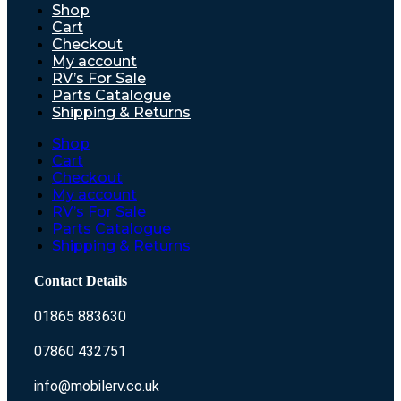
Shop
Cart
Checkout
My account
RV’s For Sale
Parts Catalogue
Shipping & Returns
Shop
Cart
Checkout
My account
RV’s For Sale
Parts Catalogue
Shipping & Returns
Contact Details
01865 883630
07860 432751
info@mobilerv.co.uk