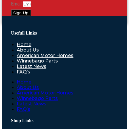
Email
Sign Up
Usefull Links
Home
About Us
American Motor Homes
Winnebago Parts
Latest News
FAQ’s
Home
About Us
American Motor Homes
Winnebago Parts
Latest News
FAQ’s
Shop Links