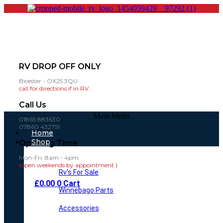
RV DROP OFF ONLY
Bicester - OX25 3QU
call for directions if in RV..
Call Us
Main Menu
01865 883630
07860 432751
Home
Shop
Opening Time
Mon-Fri: 8am - 4pm
(open weekends by appointment )
Rv’s For Sale
£
0.00
0
Cart
Winnebago Parts
Accessories