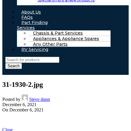
Special offers & New products
About Us
FAQs
Part Finding
Services
Chassis & Part Services
Appliances & Appliance Spares
Any Other Parts
RV Servicing
Search
31-1930-2.jpg
Posted by
Steve dunn
December 6, 2021
On December 6, 2021
Close