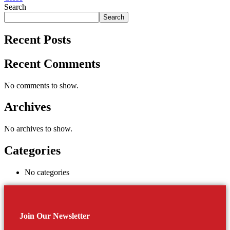
Search
Search
Recent Posts
Recent Comments
No comments to show.
Archives
No archives to show.
Categories
No categories
Join Our Newsletter