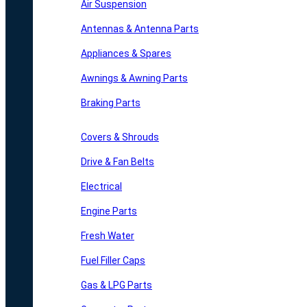
Air Suspension
Antennas & Antenna Parts
Appliances & Spares
Awnings & Awning Parts
Braking Parts
Covers & Shrouds
Drive & Fan Belts
Electrical
Engine Parts
Fresh Water
Fuel Filler Caps
Gas & LPG Parts