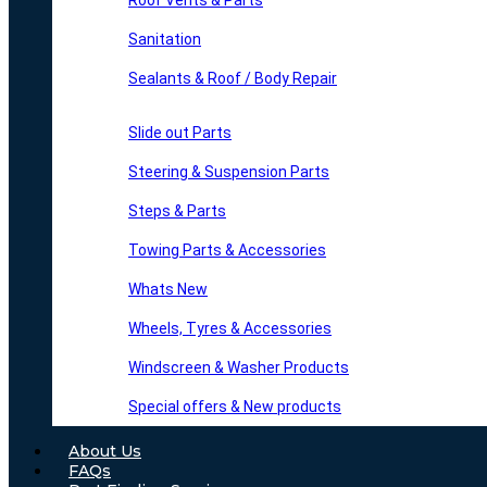
Roof Vents & Parts
Sanitation
Sealants & Roof / Body Repair
Slide out Parts
Steering & Suspension Parts
Steps & Parts
Towing Parts & Accessories
Whats New
Wheels, Tyres & Accessories
Windscreen & Washer Products
Special offers & New products
About Us
FAQs