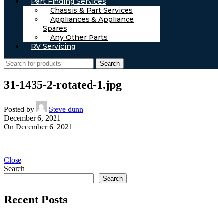
Part Finding Services
Chassis & Part Services
Appliances & Appliance
Spares
Any Other Parts
RV Servicing
Search
31-1435-2-rotated-1.jpg
Posted by
Steve dunn
December 6, 2021
On December 6, 2021
Close
Search
Search
Recent Posts