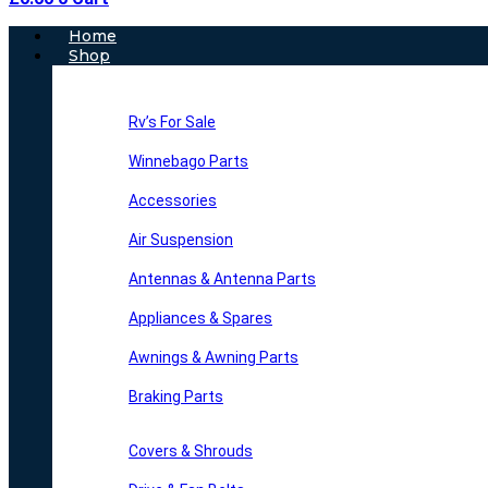
Main
Home
Menu
Shop
Rv’s For Sale
Winnebago Parts
Accessories
Air Suspension
Antennas & Antenna Parts
Appliances & Spares
Awnings & Awning Parts
Braking Parts
Covers & Shrouds