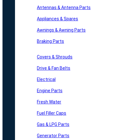
Antennas & Antenna Parts
Appliances & Spares
Awnings & Awning Parts
Braking Parts
Covers & Shrouds
Drive & Fan Belts
Electrical
Engine Parts
Fresh Water
Fuel Filler Caps
Gas & LPG Parts
Generator Parts