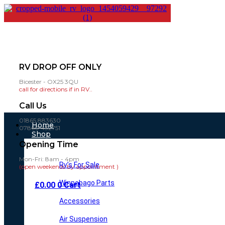
RV DROP OFF ONLY
Bicester - OX25 3QU
call for directions if in RV..
Call Us
01865 883630
Main
Home
07860 432751
Menu
Shop
Opening Time
Mon-Fri: 8am - 4pm
Rv’s For Sale
(open weekends by appointment )
Winnebago Parts
£
0.00
0
Cart
Accessories
Air Suspension