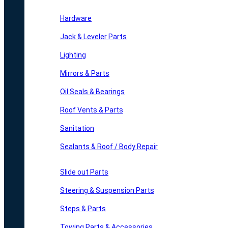
Hardware
Jack & Leveler Parts
Lighting
Mirrors & Parts
Oil Seals & Bearings
Roof Vents & Parts
Sanitation
Sealants & Roof / Body Repair
Slide out Parts
Steering & Suspension Parts
Steps & Parts
Towing Parts & Accessories