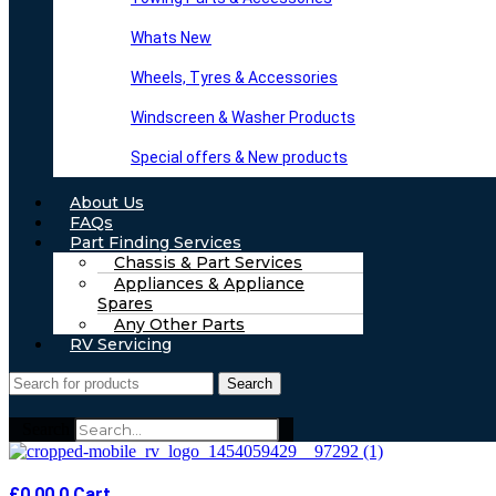
Whats New
Wheels, Tyres & Accessories
Windscreen & Washer Products
Special offers & New products
About Us
FAQs
Part Finding Services
Chassis & Part Services
Appliances & Appliance
Spares
Any Other Parts
RV Servicing
Search
Search
£
0.00
0
Cart