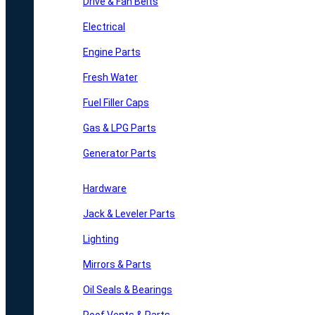
Drive & Fan Belts
Electrical
Engine Parts
Fresh Water
Fuel Filler Caps
Gas & LPG Parts
Generator Parts
Hardware
Jack & Leveler Parts
Lighting
Mirrors & Parts
Oil Seals & Bearings