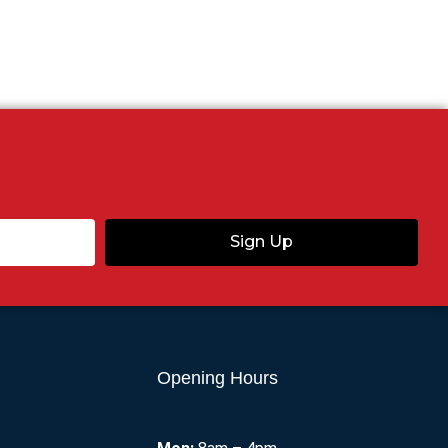
Sign Up
Opening Hours