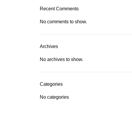
Recent Comments
No comments to show.
Archives
No archives to show.
Categories
No categories