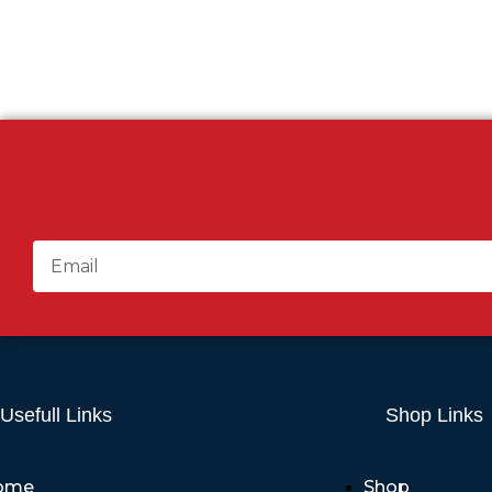
Usefull Links
Shop Links
ome
Shop