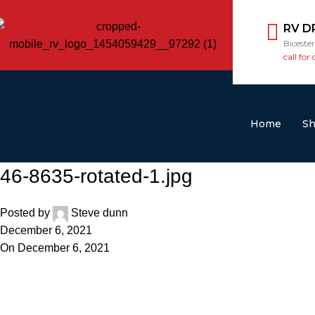
RV D
Biceste
call for 
Home
S
46-8635-rotated-1.jpg
Posted by
Steve dunn
December 6, 2021
On December 6, 2021