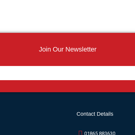
Join Our Newsletter
Contact Details
01865 883630