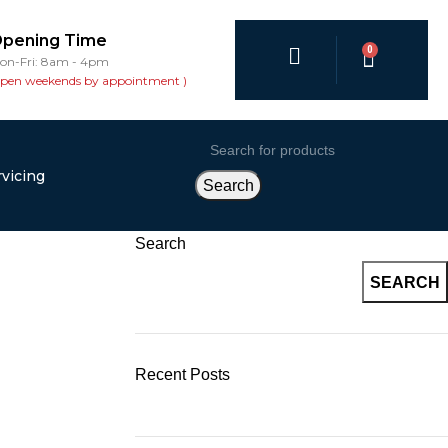
pening Time
0
on-Fri: 8am - 4pm
open weekends by appointment )
vicing
Search
Search
SEARCH
Recent Posts