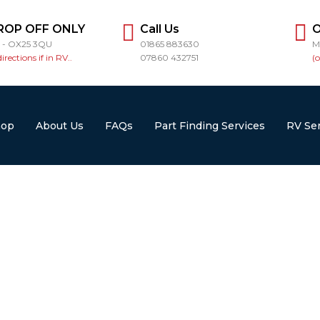
ROP OFF ONLY
Call Us
O
r - OX25 3QU
01865 883630
M
directions if in RV..
07860 432751
(
hop
About Us
FAQs
Part Finding Services
RV Ser