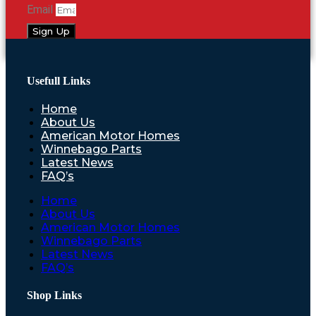
Email
Sign Up
Usefull Links
Home
About Us
American Motor Homes
Winnebago Parts
Latest News
FAQ’s
Home
About Us
American Motor Homes
Winnebago Parts
Latest News
FAQ’s
Shop Links