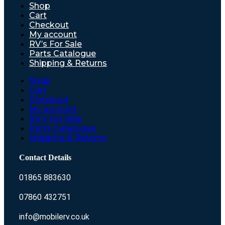
Shop
Cart
Checkout
My account
RV’s For Sale
Parts Catalogue
Shipping & Returns
Shop
Cart
Checkout
My account
RV’s For Sale
Parts Catalogue
Shipping & Returns
Contact Details
01865 883630
07860 432751
info@mobilerv.co.uk