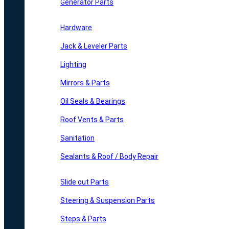
Generator Parts
Hardware
Jack & Leveler Parts
Lighting
Mirrors & Parts
Oil Seals & Bearings
Roof Vents & Parts
Sanitation
Sealants & Roof / Body Repair
Slide out Parts
Steering & Suspension Parts
Steps & Parts