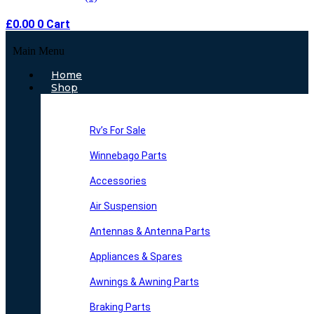
£
0.00
0
Cart
Main Menu
Home
Shop
Rv’s For Sale
Winnebago Parts
Accessories
Air Suspension
Antennas & Antenna Parts
Appliances & Spares
Awnings & Awning Parts
Braking Parts