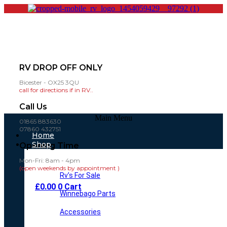
RV DROP OFF ONLY
Bicester - OX25 3QU
call for directions if in RV..
Call Us
Main Menu
01865 883630
07860 432751
Home
Shop
Opening Time
Mon-Fri: 8am - 4pm
(open weekends by appointment )
Rv’s For Sale
£
0.00
0
Cart
Winnebago Parts
Accessories