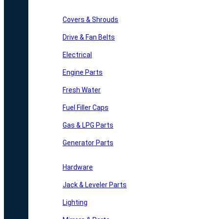
Covers & Shrouds
Drive & Fan Belts
Electrical
Engine Parts
Fresh Water
Fuel Filler Caps
Gas & LPG Parts
Generator Parts
Hardware
Jack & Leveler Parts
Lighting