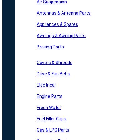
Air Suspension
Antennas & Antenna Parts
Appliances & Spares
Awnings & Awning Parts
Braking Parts
Covers & Shrouds
Drive & Fan Belts
Electrical
Engine Parts
Fresh Water
Fuel Filler Caps
Gas & LPG Parts