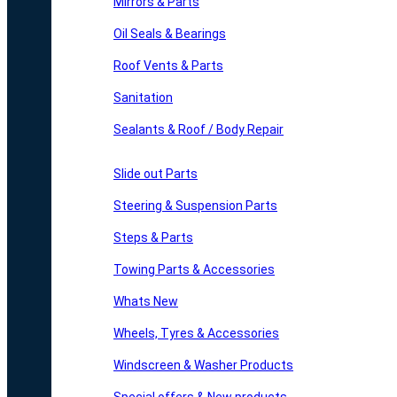
Mirrors & Parts
Oil Seals & Bearings
Roof Vents & Parts
Sanitation
Sealants & Roof / Body Repair
Slide out Parts
Steering & Suspension Parts
Steps & Parts
Towing Parts & Accessories
Whats New
Wheels, Tyres & Accessories
Windscreen & Washer Products