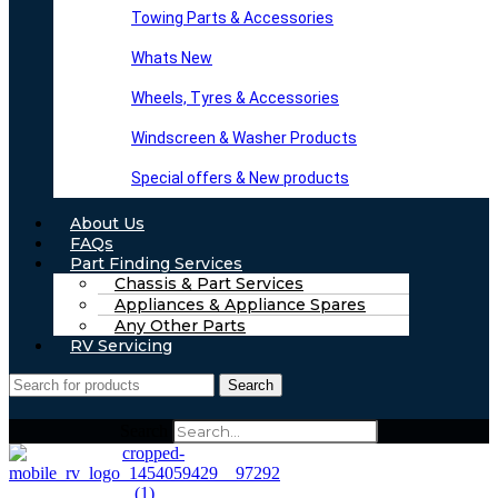
Towing Parts & Accessories
Whats New
Wheels, Tyres & Accessories
Windscreen & Washer Products
Special offers & New products
About Us
FAQs
Part Finding Services
Chassis & Part Services
Appliances & Appliance Spares
Any Other Parts
RV Servicing
Search
Search