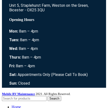
Unit 5, Staplehurst Farm, Weston on the Green,
Bicester - OX25 3QU
Opening Hours
Mon:
8am – 4pm
Tues:
8am – 4pm
Wed:
8am – 4pm
Thurs:
8am – 4pm
Fri:
8am – 4pm
Sat:
Appointments Only (Please Call To Book)
Sun:
Closed
Mobile RV Maintenance
2021. All Rights Reserved.
Search
Home