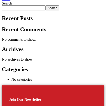
Search
Search
Recent Posts
Recent Comments
No comments to show.
Archives
No archives to show.
Categories
No categories
Join Our Newsletter