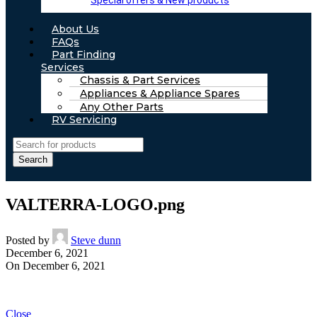
Special offers & New products
About Us
FAQs
Part Finding
Services
Chassis & Part Services
Appliances & Appliance Spares
Any Other Parts
RV Servicing
Search
VALTERRA-LOGO.png
Posted by
Steve dunn
December 6, 2021
On December 6, 2021
Close