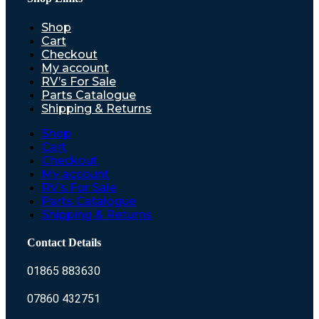
Shop
Cart
Checkout
My account
RV’s For Sale
Parts Catalogue
Shipping & Returns
Shop
Cart
Checkout
My account
RV’s For Sale
Parts Catalogue
Shipping & Returns
Contact Details
01865 883630
07860 432751