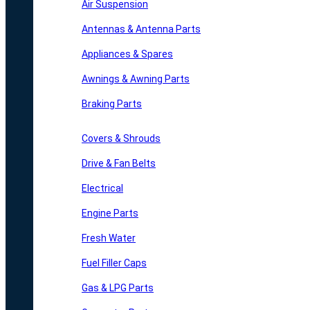
Air Suspension
Antennas & Antenna Parts
Appliances & Spares
Awnings & Awning Parts
Braking Parts
Covers & Shrouds
Drive & Fan Belts
Electrical
Engine Parts
Fresh Water
Fuel Filler Caps
Gas & LPG Parts