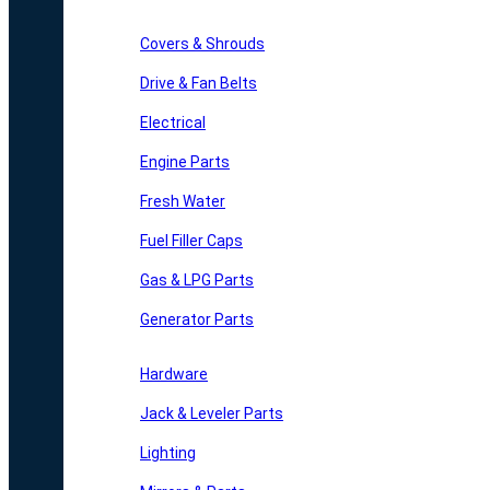
Covers & Shrouds
Drive & Fan Belts
Electrical
Engine Parts
Fresh Water
Fuel Filler Caps
Gas & LPG Parts
Generator Parts
Hardware
Jack & Leveler Parts
Lighting