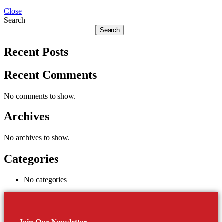
Close
Search
Search
Recent Posts
Recent Comments
No comments to show.
Archives
No archives to show.
Categories
No categories
Join Our Newsletter