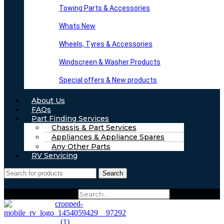
Towing Parts & Accessories
Whats New
Wheels, Tyres & Accessories
Windscreen & Washer Products
Special offers & New products
About Us
FAQs
Part Finding Services
Chassis & Part Services
Appliances & Appliance Spares
Any Other Parts
RV Servicing
Search
Search