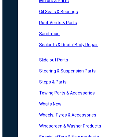
Mirrors & Parts
Oil Seals & Bearings
Roof Vents & Parts
Sanitation
Sealants & Roof / Body Repair
Slide out Parts
Steering & Suspension Parts
Steps & Parts
Towing Parts & Accessories
Whats New
Wheels, Tyres & Accessories
Windscreen & Washer Products