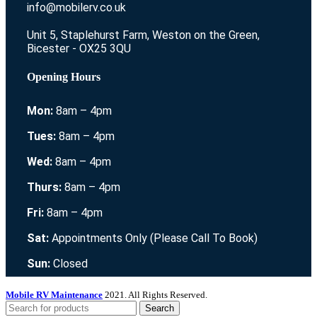
info@mobilerv.co.uk
Unit 5, Staplehurst Farm, Weston on the Green,
Bicester - OX25 3QU
Opening Hours
Mon:
8am – 4pm
Tues:
8am – 4pm
Wed:
8am – 4pm
Thurs:
8am – 4pm
Fri:
8am – 4pm
Sat:
Appointments Only (Please Call To Book)
Sun:
Closed
Mobile RV Maintenance
2021. All Rights Reserved.
Search