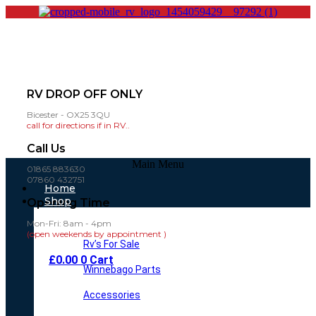
RV DROP OFF ONLY
Bicester - OX25 3QU
call for directions if in RV..
Call Us
Main Menu
01865 883630
07860 432751
Home
Shop
Opening Time
Mon-Fri: 8am - 4pm
(open weekends by appointment )
Rv’s For Sale
£
0.00
0
Cart
Winnebago Parts
Accessories