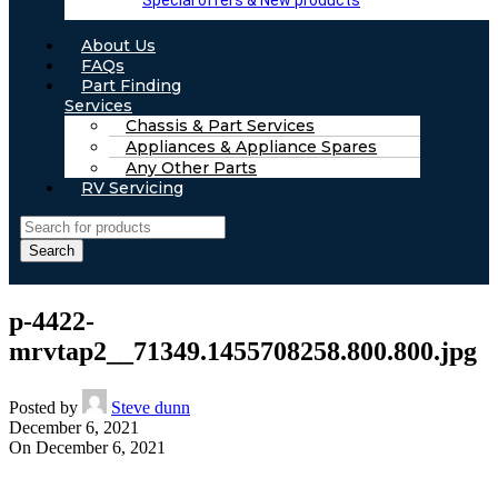
Special offers & New products
About Us
FAQs
Part Finding
Services
Chassis & Part Services
Appliances & Appliance Spares
Any Other Parts
RV Servicing
Search
p-4422-
mrvtap2__71349.1455708258.800.800.jpg
Posted by
Steve dunn
December 6, 2021
On December 6, 2021