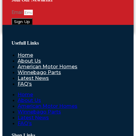
Email
Sign Up
Usefull Links
Home
About Us
American Motor Homes
Winnebago Parts
Latest News
FAQ’s
Home
About Us
American Motor Homes
Winnebago Parts
Latest News
FAQ’s
Shop Links