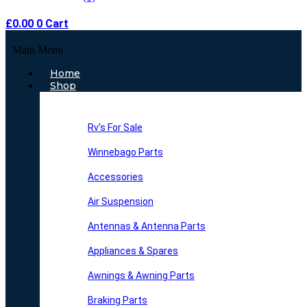
£
0.00
0
Cart
Main Menu
Home
Shop
Rv’s For Sale
Winnebago Parts
Accessories
Air Suspension
Antennas & Antenna Parts
Appliances & Spares
Awnings & Awning Parts
Braking Parts