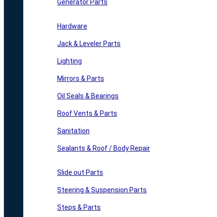
Generator Parts
Hardware
Jack & Leveler Parts
Lighting
Mirrors & Parts
Oil Seals & Bearings
Roof Vents & Parts
Sanitation
Sealants & Roof / Body Repair
Slide out Parts
Steering & Suspension Parts
Steps & Parts