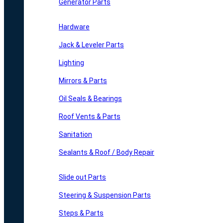
Generator Parts
Hardware
Jack & Leveler Parts
Lighting
Mirrors & Parts
Oil Seals & Bearings
Roof Vents & Parts
Sanitation
Sealants & Roof / Body Repair
Slide out Parts
Steering & Suspension Parts
Steps & Parts