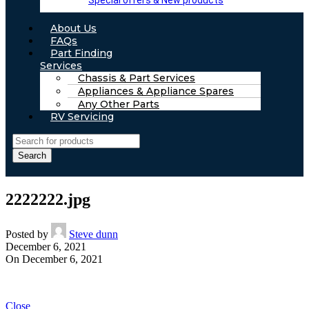
Special offers & New products
About Us
FAQs
Part Finding
Services
Chassis & Part Services
Appliances & Appliance Spares
Any Other Parts
RV Servicing
Search
2222222.jpg
Posted by
Steve dunn
December 6, 2021
On December 6, 2021
Close