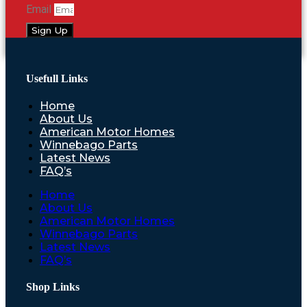
Email
Sign Up
Usefull Links
Home
About Us
American Motor Homes
Winnebago Parts
Latest News
FAQ’s
Home
About Us
American Motor Homes
Winnebago Parts
Latest News
FAQ’s
Shop Links