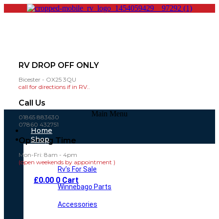
RV DROP OFF ONLY
Bicester - OX25 3QU
call for directions if in RV..
Call Us
Main Menu
01865 883630
07860 432751
Home
Shop
Opening Time
Mon-Fri: 8am - 4pm
(open weekends by appointment )
Rv’s For Sale
£
0.00
0
Cart
Winnebago Parts
Accessories