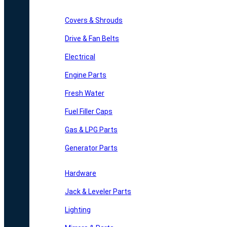
Covers & Shrouds
Drive & Fan Belts
Electrical
Engine Parts
Fresh Water
Fuel Filler Caps
Gas & LPG Parts
Generator Parts
Hardware
Jack & Leveler Parts
Lighting