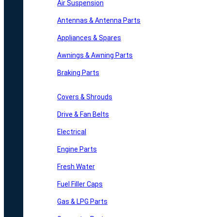
Air Suspension
Antennas & Antenna Parts
Appliances & Spares
Awnings & Awning Parts
Braking Parts
Covers & Shrouds
Drive & Fan Belts
Electrical
Engine Parts
Fresh Water
Fuel Filler Caps
Gas & LPG Parts