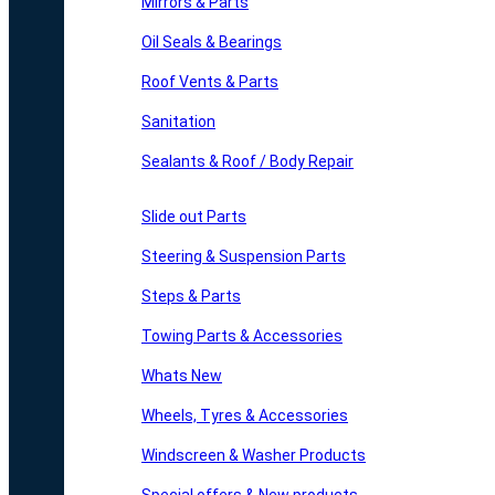
Mirrors & Parts
Oil Seals & Bearings
Roof Vents & Parts
Sanitation
Sealants & Roof / Body Repair
Slide out Parts
Steering & Suspension Parts
Steps & Parts
Towing Parts & Accessories
Whats New
Wheels, Tyres & Accessories
Windscreen & Washer Products