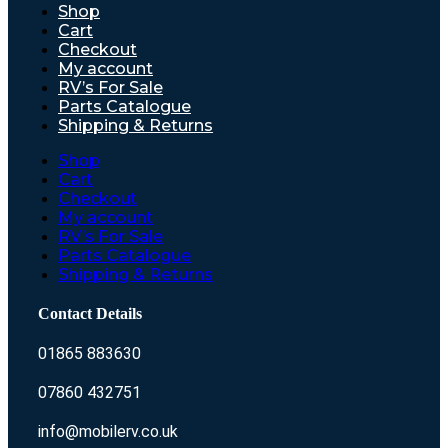
Shop
Cart
Checkout
My account
RV’s For Sale
Parts Catalogue
Shipping & Returns
Shop
Cart
Checkout
My account
RV’s For Sale
Parts Catalogue
Shipping & Returns
Contact Details
01865 883630
07860 432751
info@mobilerv.co.uk