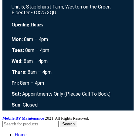
Unit 5, Staplehurst Farm, Weston on the Green,
Bicester - OX25 3QU
Opening Hours
Mon:
8am – 4pm
Tues:
8am – 4pm
Wed:
8am – 4pm
Thurs:
8am – 4pm
Fri:
8am – 4pm
Sat:
Appointments Only (Please Call To Book)
Sun:
Closed
Mobile RV Maintenance
2021. All Rights Reserved.
Search
Home