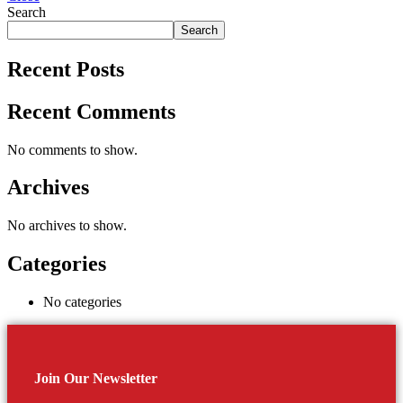
Search
Search
Recent Posts
Recent Comments
No comments to show.
Archives
No archives to show.
Categories
No categories
Join Our Newsletter