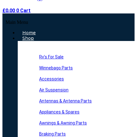
£
0.00
0
Cart
Main Menu
Home
Shop
Rv’s For Sale
Winnebago Parts
Accessories
Air Suspension
Antennas & Antenna Parts
Appliances & Spares
Awnings & Awning Parts
Braking Parts