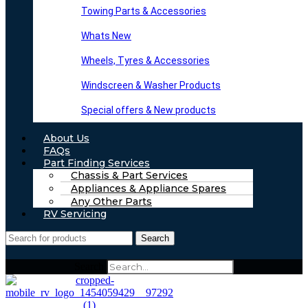
Towing Parts & Accessories
Whats New
Wheels, Tyres & Accessories
Windscreen & Washer Products
Special offers & New products
About Us
FAQs
Part Finding Services
Chassis & Part Services
Appliances & Appliance Spares
Any Other Parts
RV Servicing
Search
Search