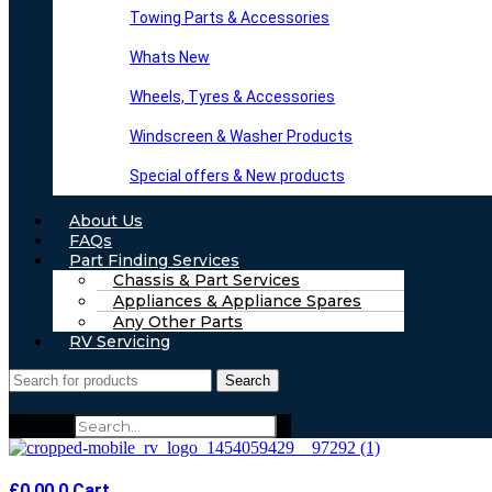
Towing Parts & Accessories
Whats New
Wheels, Tyres & Accessories
Windscreen & Washer Products
Special offers & New products
About Us
FAQs
Part Finding Services
Chassis & Part Services
Appliances & Appliance Spares
Any Other Parts
RV Servicing
Search
Search
£
0.00
0
Cart