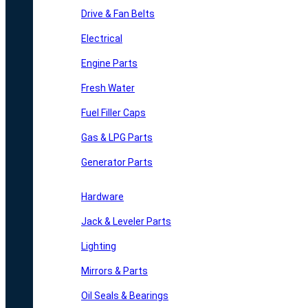
Drive & Fan Belts
Electrical
Engine Parts
Fresh Water
Fuel Filler Caps
Gas & LPG Parts
Generator Parts
Hardware
Jack & Leveler Parts
Lighting
Mirrors & Parts
Oil Seals & Bearings