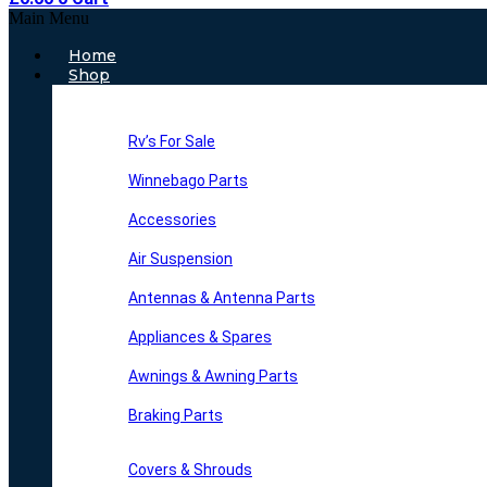
Main Menu
Home
Shop
Rv’s For Sale
Winnebago Parts
Accessories
Air Suspension
Antennas & Antenna Parts
Appliances & Spares
Awnings & Awning Parts
Braking Parts
Covers & Shrouds