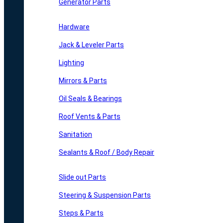
Generator Parts
Hardware
Jack & Leveler Parts
Lighting
Mirrors & Parts
Oil Seals & Bearings
Roof Vents & Parts
Sanitation
Sealants & Roof / Body Repair
Slide out Parts
Steering & Suspension Parts
Steps & Parts