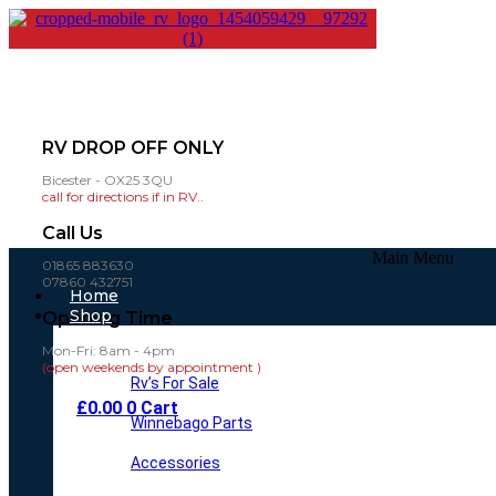
RV DROP OFF ONLY
Bicester - OX25 3QU
call for directions if in RV..
Call Us
Main Menu
01865 883630
07860 432751
Home
Shop
Opening Time
Mon-Fri: 8am - 4pm
(open weekends by appointment )
Rv’s For Sale
£
0.00
0
Cart
Winnebago Parts
Accessories