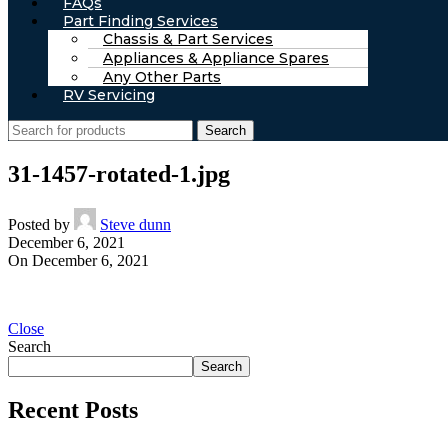
FAQs
Part Finding Services
Chassis & Part Services
Appliances & Appliance Spares
Any Other Parts
RV Servicing
Search
31-1457-rotated-1.jpg
Posted by
Steve dunn
December 6, 2021
On December 6, 2021
Close
Search
Search
Recent Posts