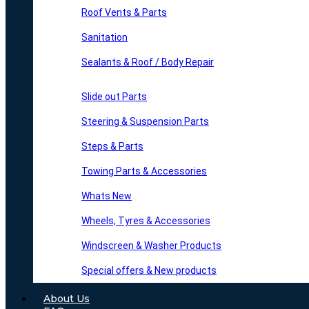
Roof Vents & Parts
Sanitation
Sealants & Roof / Body Repair
Slide out Parts
Steering & Suspension Parts
Steps & Parts
Towing Parts & Accessories
Whats New
Wheels, Tyres & Accessories
Windscreen & Washer Products
Special offers & New products
About Us