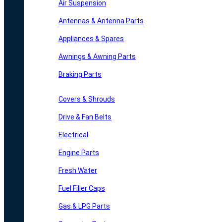
Air Suspension
Antennas & Antenna Parts
Appliances & Spares
Awnings & Awning Parts
Braking Parts
Covers & Shrouds
Drive & Fan Belts
Electrical
Engine Parts
Fresh Water
Fuel Filler Caps
Gas & LPG Parts