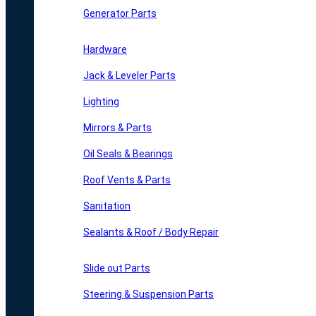
Generator Parts
Hardware
Jack & Leveler Parts
Lighting
Mirrors & Parts
Oil Seals & Bearings
Roof Vents & Parts
Sanitation
Sealants & Roof / Body Repair
Slide out Parts
Steering & Suspension Parts