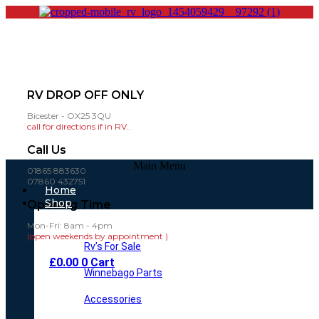
RV DROP OFF ONLY
Bicester - OX25 3QU
call for directions if in RV..
Call Us
Main Menu
01865 883630
07860 432751
Home
Shop
Opening Time
Mon-Fri: 8am - 4pm
(open weekends by appointment )
Rv’s For Sale
£
0.00
0
Cart
Winnebago Parts
Accessories