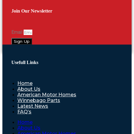
Join Our Newsletter
Email
Sign Up
Usefull Links
Home
About Us
American Motor Homes
Winnebago Parts
Latest News
FAQ’s
Home
About Us
American Motor Homes