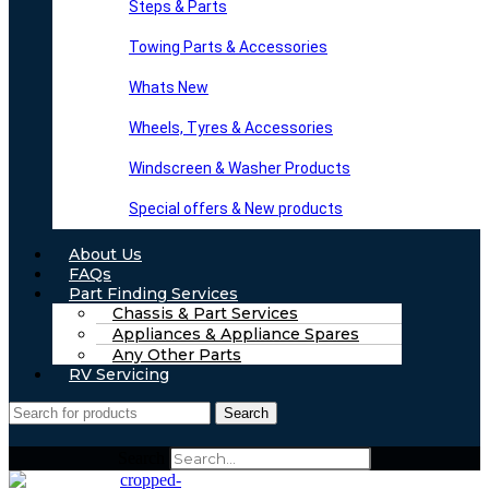
Steps & Parts
Towing Parts & Accessories
Whats New
Wheels, Tyres & Accessories
Windscreen & Washer Products
Special offers & New products
About Us
FAQs
Part Finding Services
Chassis & Part Services
Appliances & Appliance Spares
Any Other Parts
RV Servicing
Search
Search