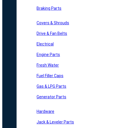
Braking Parts
Covers & Shrouds
Drive & Fan Belts
Electrical
Engine Parts
Fresh Water
Fuel Filler Caps
Gas & LPG Parts
Generator Parts
Hardware
Jack & Leveler Parts