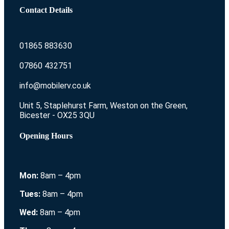
Contact Details
01865 883630
07860 432751
info@mobilerv.co.uk
Unit 5, Staplehurst Farm, Weston on the Green,
Bicester - OX25 3QU
Opening Hours
Mon:
8am – 4pm
Tues:
8am – 4pm
Wed:
8am – 4pm