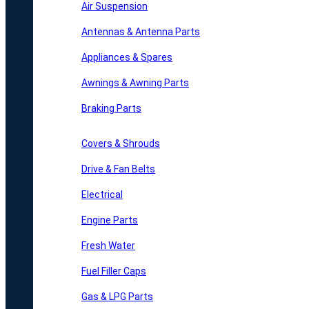
Air Suspension
Antennas & Antenna Parts
Appliances & Spares
Awnings & Awning Parts
Braking Parts
Covers & Shrouds
Drive & Fan Belts
Electrical
Engine Parts
Fresh Water
Fuel Filler Caps
Gas & LPG Parts