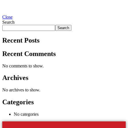
Close
Search
Search
Recent Posts
Recent Comments
No comments to show.
Archives
No archives to show.
Categories
No categories