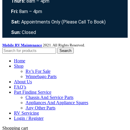
Thurs:
8am – 4pm
Fri:
8am – 4pm
Sat:
Appointments Only (Please Call To Book)
Sun:
Closed
Mobile RV Maintenance
2021. All Rights Reserved.
Search
Home
Shop
Rv’s For Sale
Winnebago Parts
About Us
FAQ’s
Part Finding Service
Chassis And Service Parts
Appliances And Appliance Spares
Any Other Parts
RV Servicing
Login / Register
Shopping cart