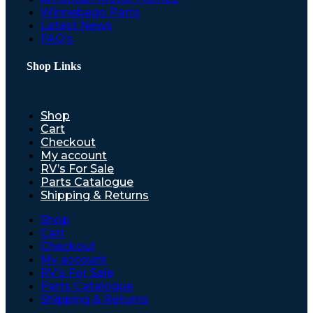
Winnebago Parts
Latest News
FAQ’s
Shop Links
Shop
Cart
Checkout
My account
RV’s For Sale
Parts Catalogue
Shipping & Returns
Shop
Cart
Checkout
My account
RV’s For Sale
Parts Catalogue
Shipping & Returns