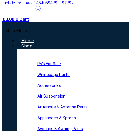
£
0.00
0
Cart
Main Menu
Home
Shop
Rv’s For Sale
Winnebago Parts
Accessories
Air Suspension
Antennas & Antenna Parts
Appliances & Spares
Awnings & Awning Parts