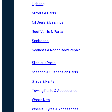
Lighting
Mirrors & Parts
Oil Seals & Bearings
Roof Vents & Parts
Sanitation
Sealants & Roof / Body Repair
Slide out Parts
Steering & Suspension Parts
Steps & Parts
Towing Parts & Accessories
Whats New
Wheels, Tyres & Accessories