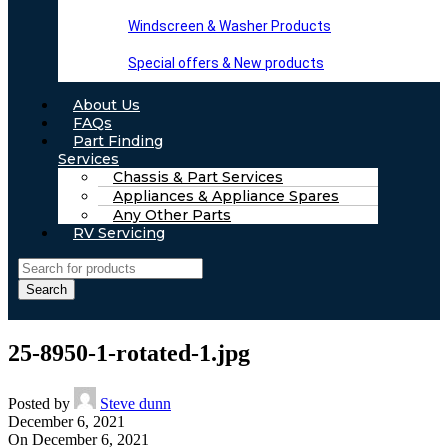
Windscreen & Washer Products
Special offers & New products
About Us
FAQs
Part Finding
Services
Chassis & Part Services
Appliances & Appliance Spares
Any Other Parts
RV Servicing
Search
25-8950-1-rotated-1.jpg
Posted by
Steve dunn
December 6, 2021
On December 6, 2021