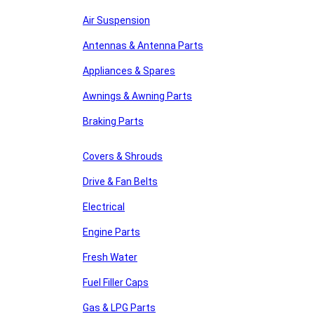
Air Suspension
Antennas & Antenna Parts
Appliances & Spares
Awnings & Awning Parts
Braking Parts
Covers & Shrouds
Drive & Fan Belts
Electrical
Engine Parts
Fresh Water
Fuel Filler Caps
Gas & LPG Parts