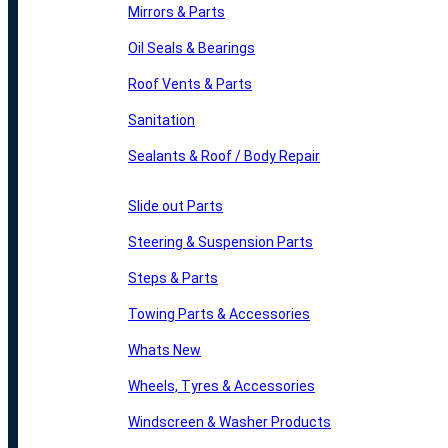
Mirrors & Parts
Oil Seals & Bearings
Roof Vents & Parts
Sanitation
Sealants & Roof / Body Repair
Slide out Parts
Steering & Suspension Parts
Steps & Parts
Towing Parts & Accessories
Whats New
Wheels, Tyres & Accessories
Windscreen & Washer Products