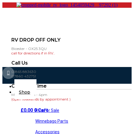
RV DROP OFF ONLY
Bicester - OX25 3QU
call for directions if in RV..
Call Us
01865 883630
07860 432751
Opening Time
Main
Home
Menu
Shop
Mon-Fri: 8am - 4pm
(open weekends by appointment )
£
0.00
0
Cart
Rv’s For Sale
Winnebago Parts
Accessories