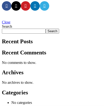
Close
Search
Search
Recent Posts
Recent Comments
No comments to show.
Archives
No archives to show.
Categories
No categories