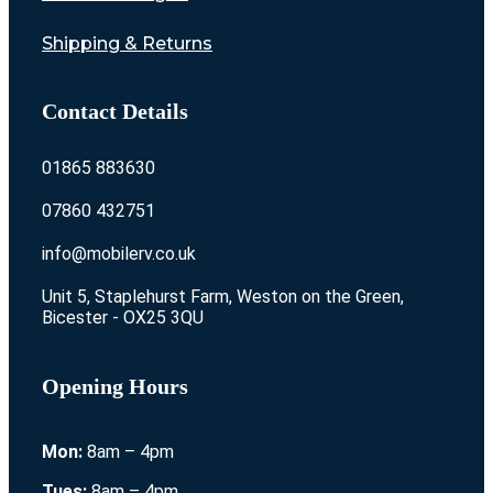
Shipping & Returns
Contact Details
01865 883630
07860 432751
info@mobilerv.co.uk
Unit 5, Staplehurst Farm, Weston on the Green,
Bicester - OX25 3QU
Opening Hours
Mon:
8am – 4pm
Tues:
8am – 4pm