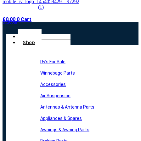
£
0.00
0
Cart
Sidebar
Main
Home
Menu
Shop
Rv’s For Sale
Winnebago Parts
Accessories
Air Suspension
Antennas & Antenna Parts
Appliances & Spares
Awnings & Awning Parts