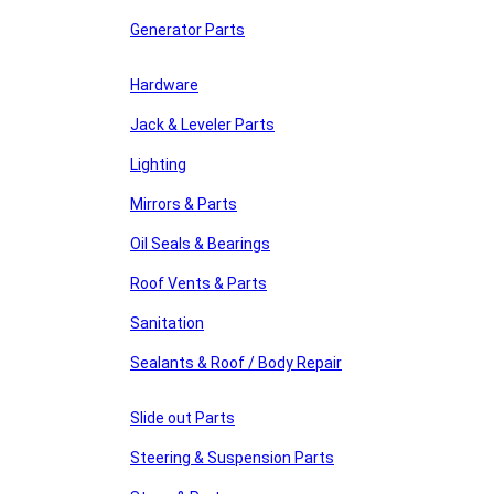
Generator Parts
Hardware
Jack & Leveler Parts
Lighting
Mirrors & Parts
Oil Seals & Bearings
Roof Vents & Parts
Sanitation
Sealants & Roof / Body Repair
Slide out Parts
Steering & Suspension Parts