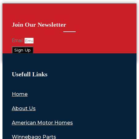
Join Our Newsletter
Email
Sign Up
Usefull Links
Home
About Us
American Motor Homes
Winnebago Parts