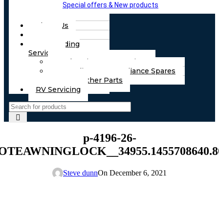
Special offers & New products
About Us
FAQs
Part Finding
Services
Chassis & Part Services
Appliances & Appliance Spares
Any Other Parts
RV Servicing
p-4196-26-
TEAWNINGLOCK__34955.1455708640.80
Steve dunn
On December 6, 2021