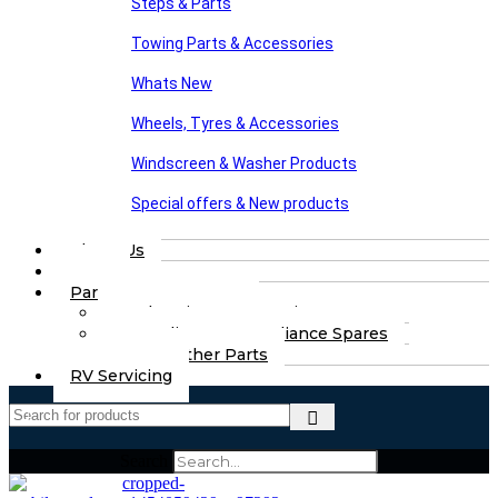
Steps & Parts
Towing Parts & Accessories
Whats New
Wheels, Tyres & Accessories
Windscreen & Washer Products
Special offers & New products
About Us
FAQs
Part Finding Services
Chassis & Part Services
Appliances & Appliance Spares
Any Other Parts
RV Servicing
Search