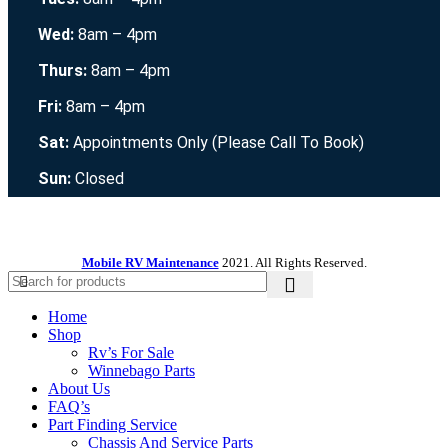
Wed:
8am – 4pm
Thurs:
8am – 4pm
Fri:
8am – 4pm
Sat:
Appointments Only (Please Call To Book)
Sun:
Closed
Mobile RV Maintenance
2021. All Rights Reserved.
Home
Shop
Rv’s For Sale
Winnebago Parts
About Us
FAQ’s
Part Finding Service
Chassis And Service Parts