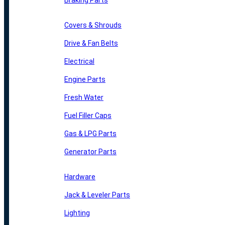
Braking Parts
Covers & Shrouds
Drive & Fan Belts
Electrical
Engine Parts
Fresh Water
Fuel Filler Caps
Gas & LPG Parts
Generator Parts
Hardware
Jack & Leveler Parts
Lighting