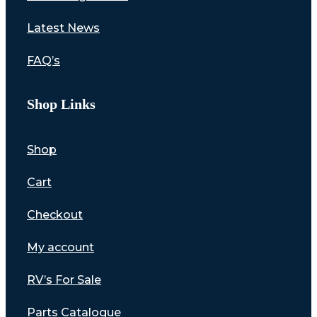
Latest News
FAQ’s
Shop Links
Shop
Cart
Checkout
My account
RV’s For Sale
Parts Catalogue