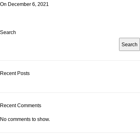
On December 6, 2021
Search
Search
Recent Posts
Recent Comments
No comments to show.