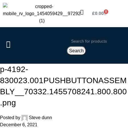
0
£
0.00
Search
p-4192-
830023.001PUSHBUTTONASSEM
BLY__70332.1455708241.800.800
.png
Posted by
Steve dunn
December 6, 2021