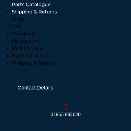
Parts Catalogue
Shipping & Returns
Shop
Cart
Checkout
My account
RV’s For Sale
Parts Catalogue
Shipping & Returns
Contact Details
01865 883630