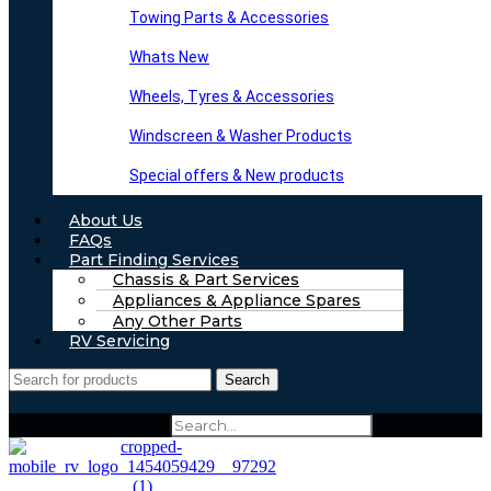
Towing Parts & Accessories
Whats New
Wheels, Tyres & Accessories
Windscreen & Washer Products
Special offers & New products
About Us
FAQs
Part Finding Services
Chassis & Part Services
Appliances & Appliance Spares
Any Other Parts
RV Servicing
Search
Search