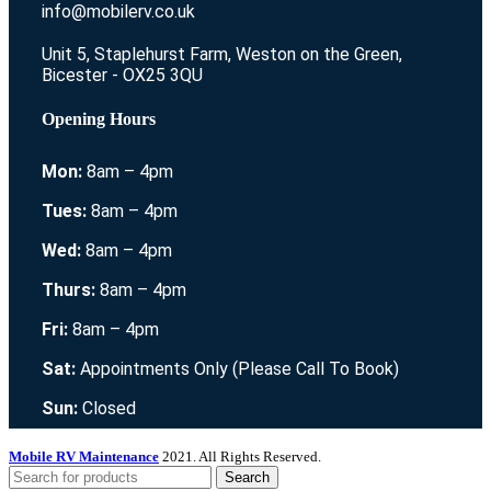
info@mobilerv.co.uk
Unit 5, Staplehurst Farm, Weston on the Green,
Bicester - OX25 3QU
Opening Hours
Mon:
8am – 4pm
Tues:
8am – 4pm
Wed:
8am – 4pm
Thurs:
8am – 4pm
Fri:
8am – 4pm
Sat:
Appointments Only (Please Call To Book)
Sun:
Closed
Mobile RV Maintenance
2021. All Rights Reserved.
Search