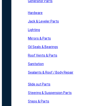
Generator Parts
Hardware
Jack & Leveler Parts
Lighting
Mirrors & Parts
Oil Seals & Bearings
Roof Vents & Parts
Sanitation
Sealants & Roof / Body Repair
Slide out Parts
Steering & Suspension Parts
Steps & Parts