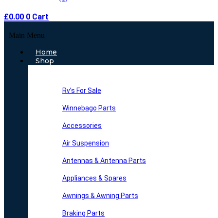
£
0.00
0
Cart
Main Menu
Home
Shop
Rv’s For Sale
Winnebago Parts
Accessories
Air Suspension
Antennas & Antenna Parts
Appliances & Spares
Awnings & Awning Parts
Braking Parts