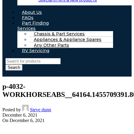
Special offers & New products
About Us
FAQs
Part Finding
Services
Chassis & Part Services
Appliances & Appliance Spares
Any Other Parts
RV Servicing
Search
p-4032-
WORKHORSEABS__64164.1455709391.800
Posted by
Steve dunn
December 6, 2021
On December 6, 2021