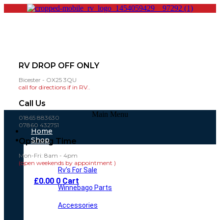
RV DROP OFF ONLY
Bicester - OX25 3QU
call for directions if in RV..
Call Us
Main Menu
01865 883630
07860 432751
Home
Shop
Opening Time
Mon-Fri: 8am - 4pm
(open weekends by appointment )
Rv’s For Sale
£
0.00
0
Cart
Winnebago Parts
Accessories