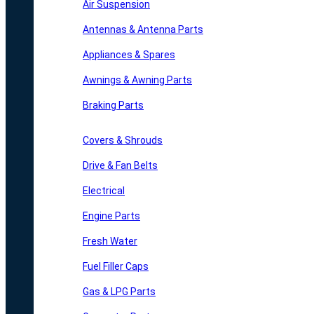
Air Suspension
Antennas & Antenna Parts
Appliances & Spares
Awnings & Awning Parts
Braking Parts
Covers & Shrouds
Drive & Fan Belts
Electrical
Engine Parts
Fresh Water
Fuel Filler Caps
Gas & LPG Parts