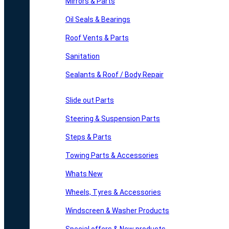
Mirrors & Parts
Oil Seals & Bearings
Roof Vents & Parts
Sanitation
Sealants & Roof / Body Repair
Slide out Parts
Steering & Suspension Parts
Steps & Parts
Towing Parts & Accessories
Whats New
Wheels, Tyres & Accessories
Windscreen & Washer Products