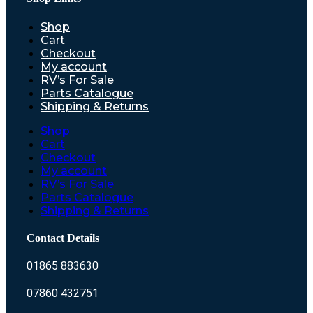
Shop
Cart
Checkout
My account
RV’s For Sale
Parts Catalogue
Shipping & Returns
Shop
Cart
Checkout
My account
RV’s For Sale
Parts Catalogue
Shipping & Returns
Contact Details
01865 883630
07860 432751