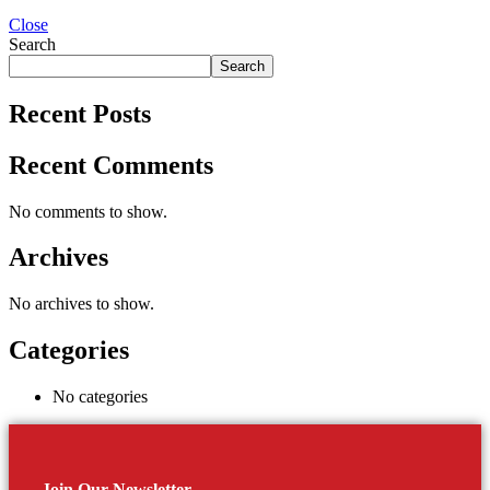
Close
Search
Search
Recent Posts
Recent Comments
No comments to show.
Archives
No archives to show.
Categories
No categories
Join Our Newsletter