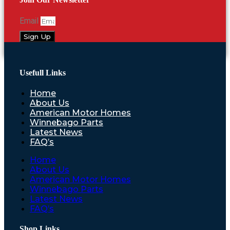
Email
Sign Up
Usefull Links
Home
About Us
American Motor Homes
Winnebago Parts
Latest News
FAQ’s
Home
About Us
American Motor Homes
Winnebago Parts
Latest News
FAQ’s
Shop Links