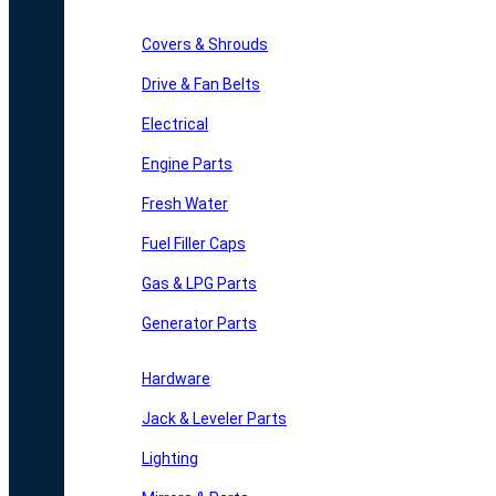
Covers & Shrouds
Drive & Fan Belts
Electrical
Engine Parts
Fresh Water
Fuel Filler Caps
Gas & LPG Parts
Generator Parts
Hardware
Jack & Leveler Parts
Lighting