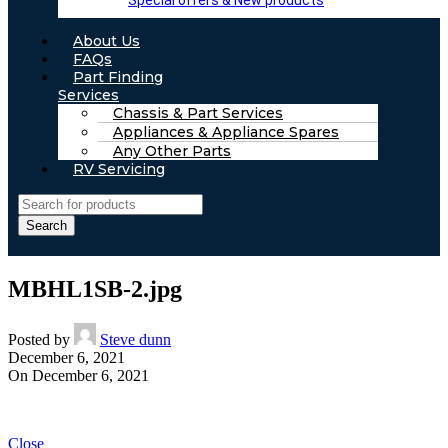
Special offers & New products
About Us
FAQs
Part Finding
Services
Chassis & Part Services
Appliances & Appliance Spares
Any Other Parts
RV Servicing
Search
MBHL1SB-2.jpg
Posted by
Steve dunn
December 6, 2021
On December 6, 2021
Close