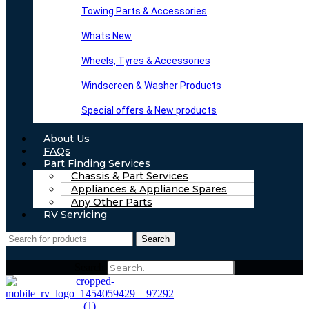
Towing Parts & Accessories
Whats New
Wheels, Tyres & Accessories
Windscreen & Washer Products
Special offers & New products
About Us
FAQs
Part Finding Services
Chassis & Part Services
Appliances & Appliance Spares
Any Other Parts
RV Servicing
Search
Search