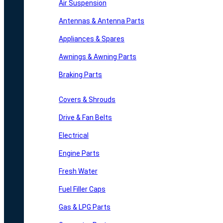
Air Suspension
Antennas & Antenna Parts
Appliances & Spares
Awnings & Awning Parts
Braking Parts
Covers & Shrouds
Drive & Fan Belts
Electrical
Engine Parts
Fresh Water
Fuel Filler Caps
Gas & LPG Parts