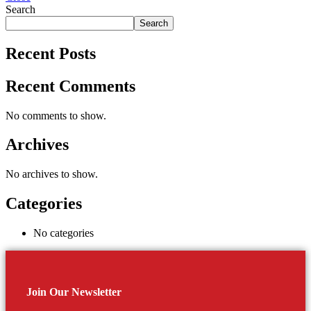
Search
Search
Recent Posts
Recent Comments
No comments to show.
Archives
No archives to show.
Categories
No categories
Join Our Newsletter