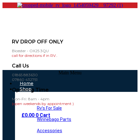
RV DROP OFF ONLY
Bicester - OX25 3QU
call for directions if in RV..
Call Us
Main Menu
01865 883630
07860 432751
Home
Shop
Opening Time
Mon-Fri: 8am - 4pm
(open weekends by appointment )
Rv’s For Sale
£
0.00
0
Cart
Winnebago Parts
Accessories