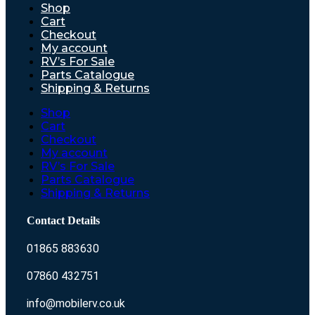
Shop
Cart
Checkout
My account
RV’s For Sale
Parts Catalogue
Shipping & Returns
Shop
Cart
Checkout
My account
RV’s For Sale
Parts Catalogue
Shipping & Returns
Contact Details
01865 883630
07860 432751
info@mobilerv.co.uk