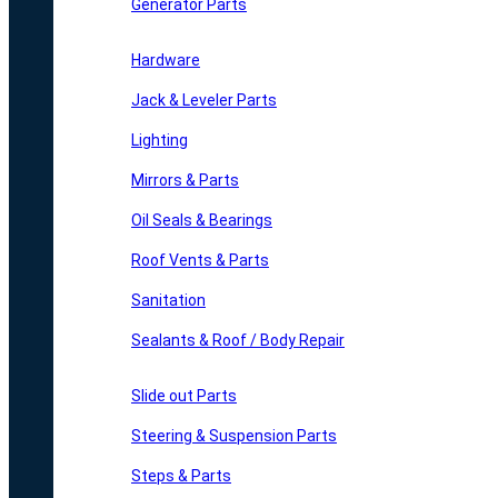
Generator Parts
Hardware
Jack & Leveler Parts
Lighting
Mirrors & Parts
Oil Seals & Bearings
Roof Vents & Parts
Sanitation
Sealants & Roof / Body Repair
Slide out Parts
Steering & Suspension Parts
Steps & Parts