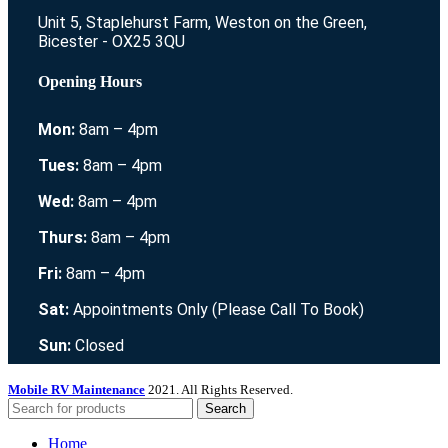
Unit 5, Staplehurst Farm, Weston on the Green,
Bicester - OX25 3QU
Opening Hours
Mon:
8am – 4pm
Tues:
8am – 4pm
Wed:
8am – 4pm
Thurs:
8am – 4pm
Fri:
8am – 4pm
Sat:
Appointments Only (Please Call To Book)
Sun:
Closed
Mobile RV Maintenance
2021. All Rights Reserved.
Search
Home