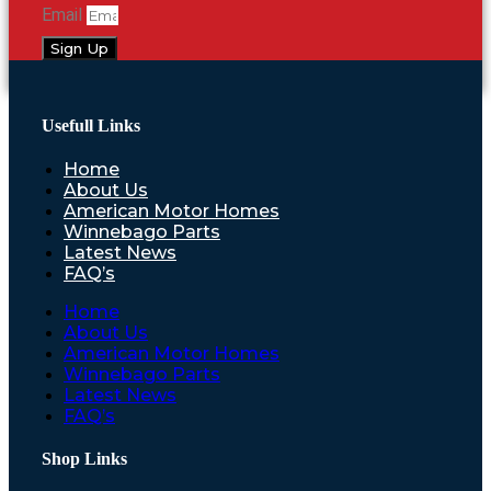
Email
Sign Up
Usefull Links
Home
About Us
American Motor Homes
Winnebago Parts
Latest News
FAQ’s
Home
About Us
American Motor Homes
Winnebago Parts
Latest News
FAQ’s
Shop Links