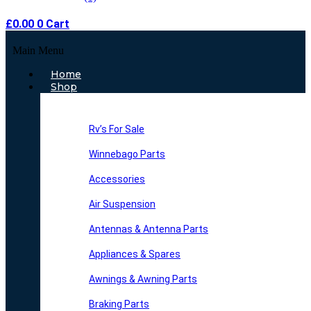
£
0.00
0
Cart
Main Menu
Home
Shop
Rv’s For Sale
Winnebago Parts
Accessories
Air Suspension
Antennas & Antenna Parts
Appliances & Spares
Awnings & Awning Parts
Braking Parts