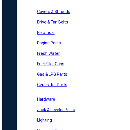
Covers & Shrouds
Drive & Fan Belts
Electrical
Engine Parts
Fresh Water
Fuel Filler Caps
Gas & LPG Parts
Generator Parts
Hardware
Jack & Leveler Parts
Lighting