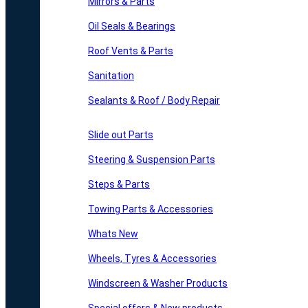
Mirrors & Parts
Oil Seals & Bearings
Roof Vents & Parts
Sanitation
Sealants & Roof / Body Repair
Slide out Parts
Steering & Suspension Parts
Steps & Parts
Towing Parts & Accessories
Whats New
Wheels, Tyres & Accessories
Windscreen & Washer Products