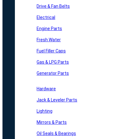
Drive & Fan Belts
Electrical
Engine Parts
Fresh Water
Fuel Filler Caps
Gas & LPG Parts
Generator Parts
Hardware
Jack & Leveler Parts
Lighting
Mirrors & Parts
Oil Seals & Bearings