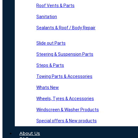
Roof Vents & Parts
Sanitation
Sealants & Roof / Body Repair
Slide out Parts
Steering & Suspension Parts
Steps & Parts
Towing Parts & Accessories
Whats New
Wheels, Tyres & Accessories
Windscreen & Washer Products
Special offers & New products
About Us