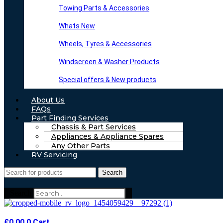
Towing Parts & Accessories
Whats New
Wheels, Tyres & Accessories
Windscreen & Washer Products
Special offers & New products
About Us
FAQs
Part Finding Services
Chassis & Part Services
Appliances & Appliance Spares
Any Other Parts
RV Servicing
Search
Search
£
0.00
0
Cart