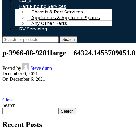
FAQs
Part Finding Services
Chassis & Part Services
Appliances & Appliance Spares
Any Other Parts
RV Servicing
Search
p-3966-88-9281large__64324.1455709051.8
Posted by
Steve dunn
December 6, 2021
On December 6, 2021
Close
Search
Search
Recent Posts