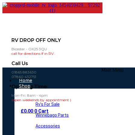
RV DROP OFF ONLY
Bicester - OX25 3QU
call for directions if in RV..
Call Us
Main Menu
01865 883630
07860 432751
Home
Shop
Opening Time
Mon-Fri: 8am - 4pm
(open weekends by appointment )
Rv’s For Sale
£
0.00
0
Cart
Winnebago Parts
Accessories