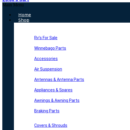
Main Menu
Home
Shop
Rv’s For Sale
Winnebago Parts
Accessories
Air Suspension
Antennas & Antenna Parts
Appliances & Spares
Awnings & Awning Parts
Braking Parts
Covers & Shrouds