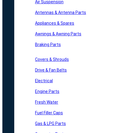
Air Suspension
Antennas & Antenna Parts
Appliances & Spares
Awnings & Awning Parts
Braking Parts
Covers & Shrouds
Drive & Fan Belts
Electrical
Engine Parts
Fresh Water
Fuel Filler Caps
Gas & LPG Parts