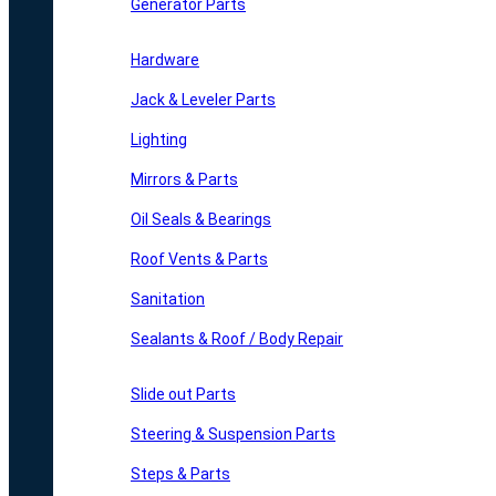
Generator Parts
Hardware
Jack & Leveler Parts
Lighting
Mirrors & Parts
Oil Seals & Bearings
Roof Vents & Parts
Sanitation
Sealants & Roof / Body Repair
Slide out Parts
Steering & Suspension Parts
Steps & Parts