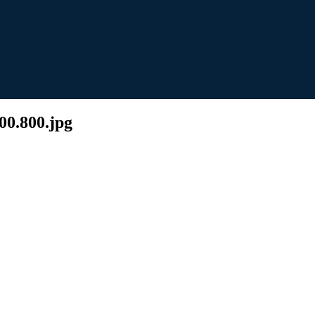
00.800.jpg