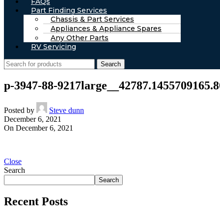
FAQs
Part Finding Services
Chassis & Part Services
Appliances & Appliance Spares
Any Other Parts
RV Servicing
Search
p-3947-88-9217large__42787.1455709165.8
Posted by
Steve dunn
December 6, 2021
On December 6, 2021
Close
Search
Search
Recent Posts