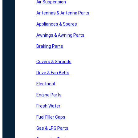
Air Suspension
Antennas & Antenna Parts
Appliances & Spares
Awnings & Awning Parts
Braking Parts
Covers & Shrouds
Drive & Fan Belts
Electrical
Engine Parts
Fresh Water
Fuel Filler Caps
Gas & LPG Parts