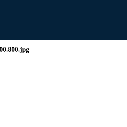
00.800.jpg