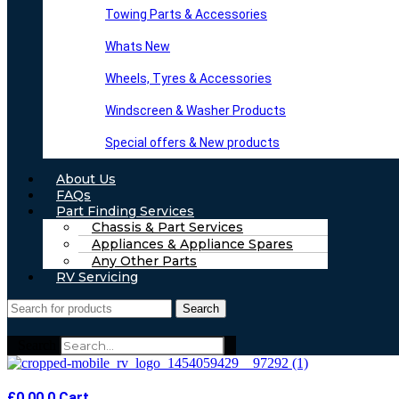
Towing Parts & Accessories
Whats New
Wheels, Tyres & Accessories
Windscreen & Washer Products
Special offers & New products
About Us
FAQs
Part Finding Services
Chassis & Part Services
Appliances & Appliance Spares
Any Other Parts
RV Servicing
Search
Search
£
0.00
0
Cart