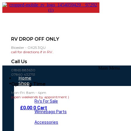
RV DROP OFF ONLY
Bicester - OX25 3QU
call for directions if in RV..
Call Us
Main Menu
01865 883630
07860 432751
Home
Shop
Opening Time
Mon-Fri: 8am - 4pm
(open weekends by appointment )
Rv’s For Sale
£
0.00
0
Cart
Winnebago Parts
Accessories