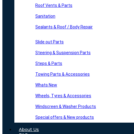
Roof Vents & Parts
Sanitation
Sealants & Roof / Body Repair
Slide out Parts
Steering & Suspension Parts
Steps & Parts
Towing Parts & Accessories
Whats New
Wheels, Tyres & Accessories
Windscreen & Washer Products
Special offers & New products
About Us