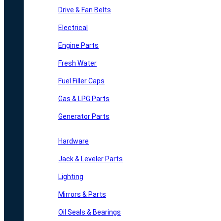
Drive & Fan Belts
Electrical
Engine Parts
Fresh Water
Fuel Filler Caps
Gas & LPG Parts
Generator Parts
Hardware
Jack & Leveler Parts
Lighting
Mirrors & Parts
Oil Seals & Bearings