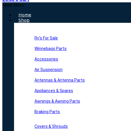
Main Menu
Home
Shop
Rv’s For Sale
Winnebago Parts
Accessories
Air Suspension
Antennas & Antenna Parts
Appliances & Spares
Awnings & Awning Parts
Braking Parts
Covers & Shrouds