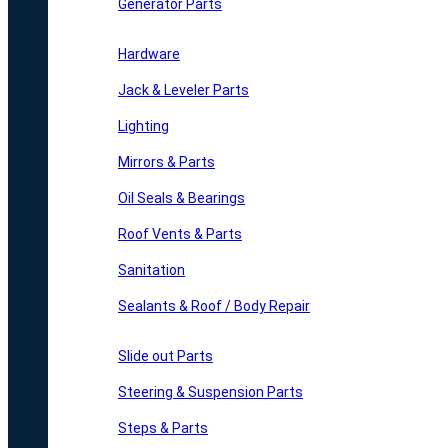
Generator Parts
Hardware
Jack & Leveler Parts
Lighting
Mirrors & Parts
Oil Seals & Bearings
Roof Vents & Parts
Sanitation
Sealants & Roof / Body Repair
Slide out Parts
Steering & Suspension Parts
Steps & Parts