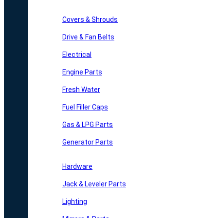
Covers & Shrouds
Drive & Fan Belts
Electrical
Engine Parts
Fresh Water
Fuel Filler Caps
Gas & LPG Parts
Generator Parts
Hardware
Jack & Leveler Parts
Lighting