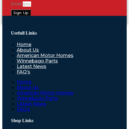
Email
Sign Up
Usefull Links
Home
About Us
American Motor Homes
Winnebago Parts
Latest News
FAQ’s
Home
About Us
American Motor Homes
Winnebago Parts
Latest News
FAQ’s
Shop Links