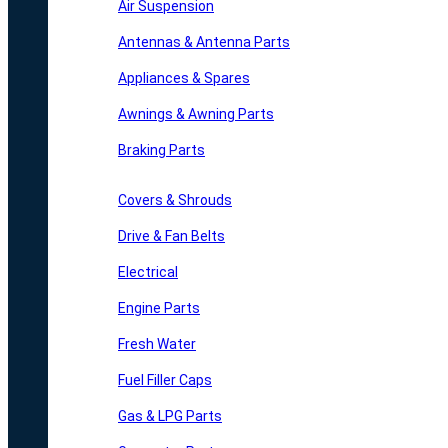
Air Suspension
Antennas & Antenna Parts
Appliances & Spares
Awnings & Awning Parts
Braking Parts
Covers & Shrouds
Drive & Fan Belts
Electrical
Engine Parts
Fresh Water
Fuel Filler Caps
Gas & LPG Parts