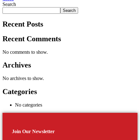
Search
Search
Recent Posts
Recent Comments
No comments to show.
Archives
No archives to show.
Categories
No categories
Join Our Newsletter