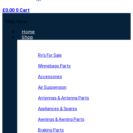
£
0.00
0
Cart
Main Menu
Home
Shop
Rv’s For Sale
Winnebago Parts
Accessories
Air Suspension
Antennas & Antenna Parts
Appliances & Spares
Awnings & Awning Parts
Braking Parts