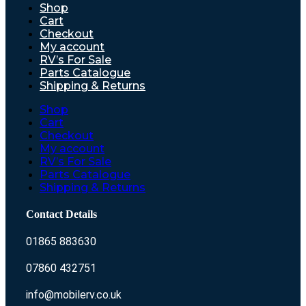
Shop
Cart
Checkout
My account
RV’s For Sale
Parts Catalogue
Shipping & Returns
Shop
Cart
Checkout
My account
RV’s For Sale
Parts Catalogue
Shipping & Returns
Contact Details
01865 883630
07860 432751
info@mobilerv.co.uk