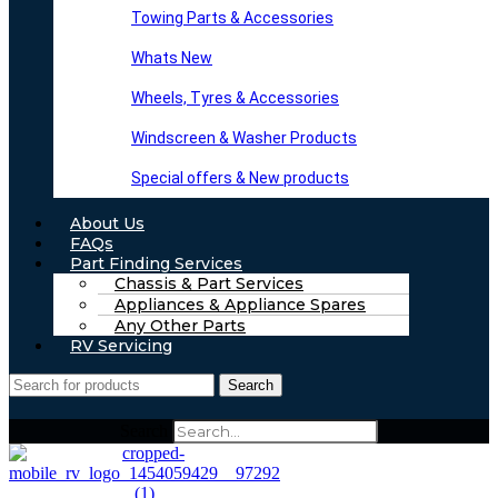
Towing Parts & Accessories
Whats New
Wheels, Tyres & Accessories
Windscreen & Washer Products
Special offers & New products
About Us
FAQs
Part Finding Services
Chassis & Part Services
Appliances & Appliance Spares
Any Other Parts
RV Servicing
Search
Search