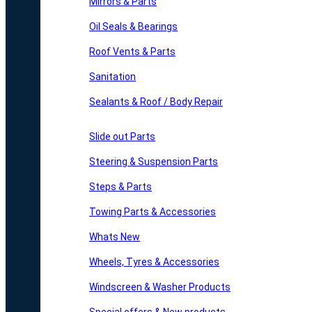
Mirrors & Parts
Oil Seals & Bearings
Roof Vents & Parts
Sanitation
Sealants & Roof / Body Repair
Slide out Parts
Steering & Suspension Parts
Steps & Parts
Towing Parts & Accessories
Whats New
Wheels, Tyres & Accessories
Windscreen & Washer Products