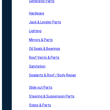
Generator Parts
Hardware
Jack & Leveler Parts
Lighting
Mirrors & Parts
Oil Seals & Bearings
Roof Vents & Parts
Sanitation
Sealants & Roof / Body Repair
Slide out Parts
Steering & Suspension Parts
Steps & Parts