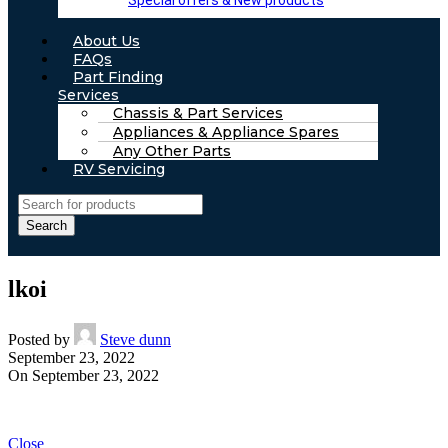
Special offers & New products
About Us
FAQs
Part Finding
Services
Chassis & Part Services
Appliances & Appliance Spares
Any Other Parts
RV Servicing
Search
lkoi
Posted by
Steve dunn
September 23, 2022
On September 23, 2022
Close