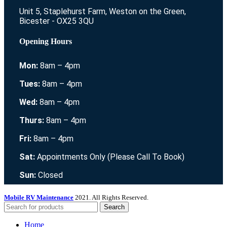
Unit 5, Staplehurst Farm, Weston on the Green,
Bicester - OX25 3QU
Opening Hours
Mon:
8am – 4pm
Tues:
8am – 4pm
Wed:
8am – 4pm
Thurs:
8am – 4pm
Fri:
8am – 4pm
Sat:
Appointments Only (Please Call To Book)
Sun:
Closed
Mobile RV Maintenance
2021. All Rights Reserved.
Search
Home