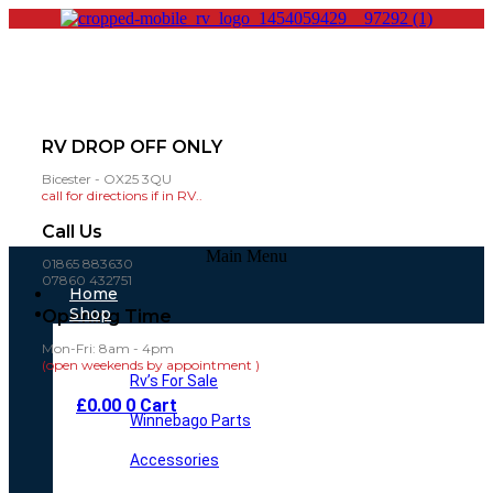
RV DROP OFF ONLY
Bicester - OX25 3QU
call for directions if in RV..
Call Us
Main Menu
01865 883630
07860 432751
Home
Shop
Opening Time
Mon-Fri: 8am - 4pm
(open weekends by appointment )
Rv’s For Sale
£
0.00
0
Cart
Winnebago Parts
Accessories