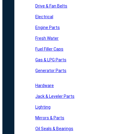
Drive & Fan Belts
Electrical
Engine Parts
Fresh Water
Fuel Filler Caps
Gas & LPG Parts
Generator Parts
Hardware
Jack & Leveler Parts
Lighting
Mirrors & Parts
Oil Seals & Bearings