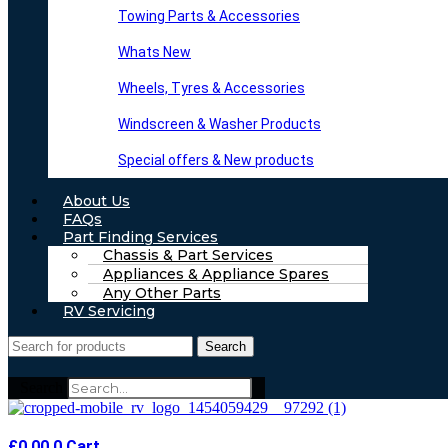
Towing Parts & Accessories
Whats New
Wheels, Tyres & Accessories
Windscreen & Washer Products
Special offers & New products
About Us
FAQs
Part Finding Services
Chassis & Part Services
Appliances & Appliance Spares
Any Other Parts
RV Servicing
Search
Search
£
0.00
0
Cart