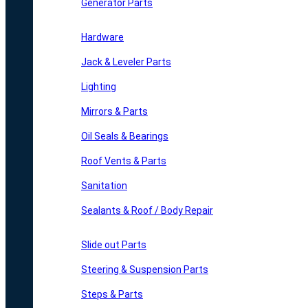
Generator Parts
Hardware
Jack & Leveler Parts
Lighting
Mirrors & Parts
Oil Seals & Bearings
Roof Vents & Parts
Sanitation
Sealants & Roof / Body Repair
Slide out Parts
Steering & Suspension Parts
Steps & Parts