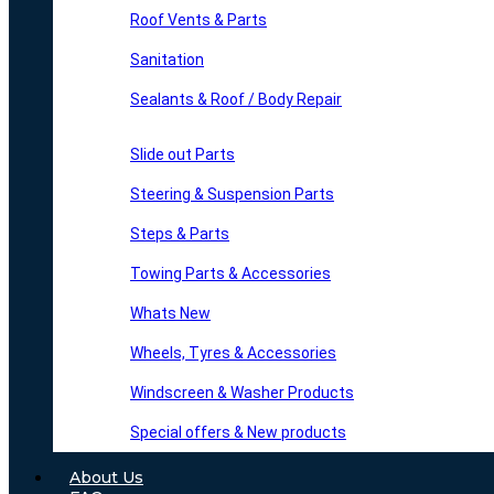
Roof Vents & Parts
Sanitation
Sealants & Roof / Body Repair
Slide out Parts
Steering & Suspension Parts
Steps & Parts
Towing Parts & Accessories
Whats New
Wheels, Tyres & Accessories
Windscreen & Washer Products
Special offers & New products
About Us