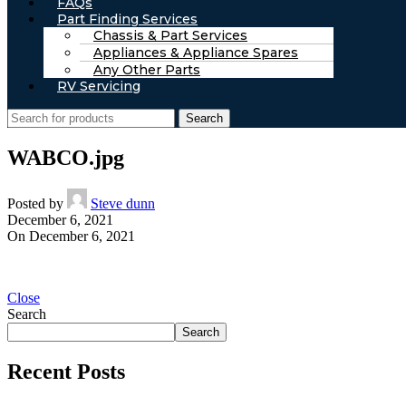
FAQs
Part Finding Services
Chassis & Part Services
Appliances & Appliance Spares
Any Other Parts
RV Servicing
Search
WABCO.jpg
Posted by
Steve dunn
December 6, 2021
On December 6, 2021
Close
Search
Search
Recent Posts