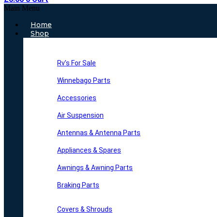
Main Menu
Home
Shop
Rv’s For Sale
Winnebago Parts
Accessories
Air Suspension
Antennas & Antenna Parts
Appliances & Spares
Awnings & Awning Parts
Braking Parts
Covers & Shrouds