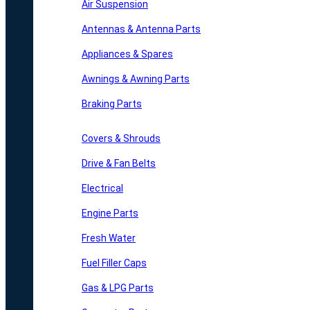
Air Suspension
Antennas & Antenna Parts
Appliances & Spares
Awnings & Awning Parts
Braking Parts
Covers & Shrouds
Drive & Fan Belts
Electrical
Engine Parts
Fresh Water
Fuel Filler Caps
Gas & LPG Parts