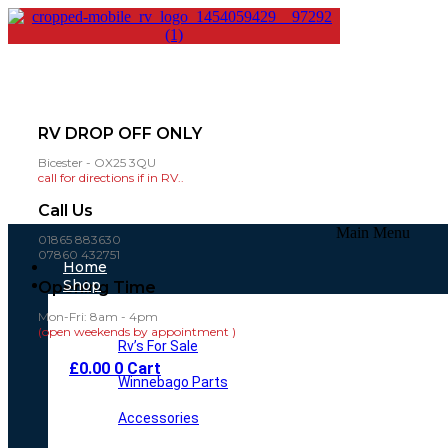
RV DROP OFF ONLY
Bicester - OX25 3QU
call for directions if in RV..
Call Us
Main Menu
01865 883630
07860 432751
Home
Shop
Opening Time
Mon-Fri: 8am - 4pm
(open weekends by appointment )
Rv’s For Sale
£
0.00
0
Cart
Winnebago Parts
Accessories