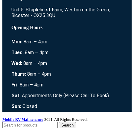
Unit 5, Staplehurst Farm, Weston on the Green,
Bicester - OX25 3QU
Opening Hours
Mon:
8am – 4pm
Tues:
8am – 4pm
Wed:
8am – 4pm
Thurs:
8am – 4pm
Fri:
8am – 4pm
Sat:
Appointments Only (Please Call To Book)
Sun:
Closed
Mobile RV Maintenance
2021. All Rights Reserved.
Search