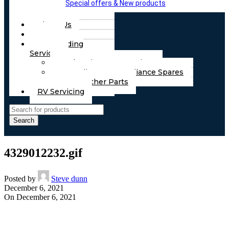
Special offers & New products
About Us
FAQs
Part Finding
Services
Chassis & Part Services
Appliances & Appliance Spares
Any Other Parts
RV Servicing
Search
4329012232.gif
Posted by
Steve dunn
December 6, 2021
On December 6, 2021