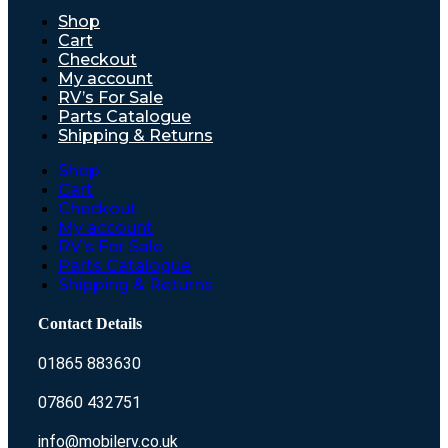
Shop
Cart
Checkout
My account
RV’s For Sale
Parts Catalogue
Shipping & Returns
Shop
Cart
Checkout
My account
RV’s For Sale
Parts Catalogue
Shipping & Returns
Contact Details
01865 883630
07860 432751
info@mobilerv.co.uk