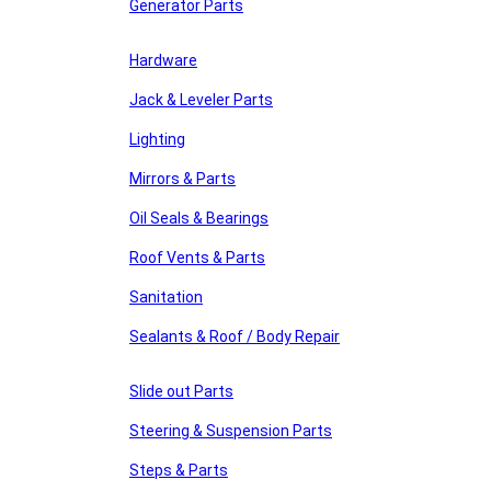
Generator Parts
Hardware
Jack & Leveler Parts
Lighting
Mirrors & Parts
Oil Seals & Bearings
Roof Vents & Parts
Sanitation
Sealants & Roof / Body Repair
Slide out Parts
Steering & Suspension Parts
Steps & Parts