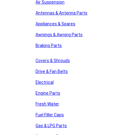
Air Suspension
Antennas & Antenna Parts
Appliances & Spares
Awnings & Awning Parts
Braking Parts
Covers & Shrouds
Drive & Fan Belts
Electrical
Engine Parts
Fresh Water
Fuel Filler Caps
Gas & LPG Parts