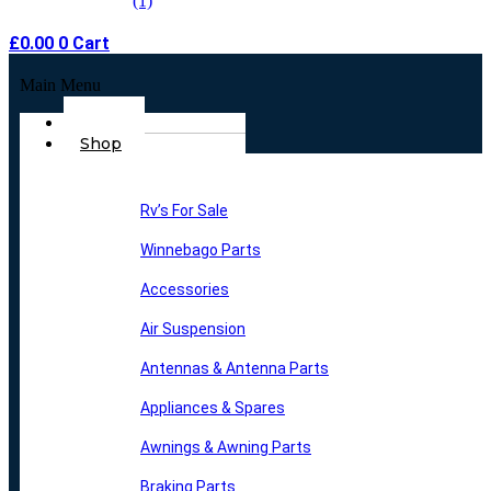
£
0.00
0
Cart
Main Menu
Home
Shop
Rv’s For Sale
Winnebago Parts
Accessories
Air Suspension
Antennas & Antenna Parts
Appliances & Spares
Awnings & Awning Parts
Braking Parts