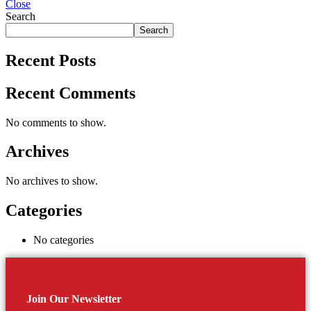
Close
Search
Search
Recent Posts
Recent Comments
No comments to show.
Archives
No archives to show.
Categories
No categories
Join Our Newsletter