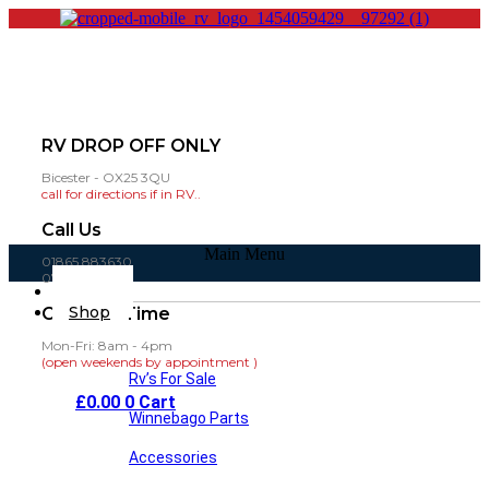
RV DROP OFF ONLY
Bicester - OX25 3QU
call for directions if in RV..
Call Us
Main Menu
01865 883630
07860 432751
Home
Shop
Opening Time
Mon-Fri: 8am - 4pm
(open weekends by appointment )
Rv’s For Sale
£
0.00
0
Cart
Winnebago Parts
Accessories