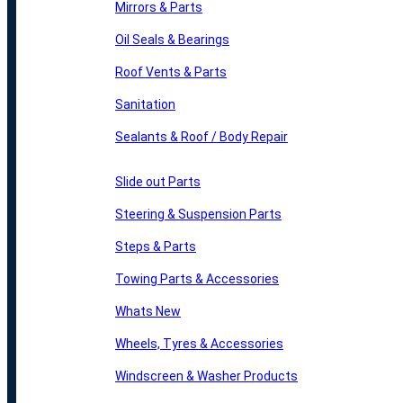
Mirrors & Parts
Oil Seals & Bearings
Roof Vents & Parts
Sanitation
Sealants & Roof / Body Repair
Slide out Parts
Steering & Suspension Parts
Steps & Parts
Towing Parts & Accessories
Whats New
Wheels, Tyres & Accessories
Windscreen & Washer Products