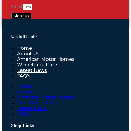
Email
Sign Up
Usefull Links
Home
About Us
American Motor Homes
Winnebago Parts
Latest News
FAQ’s
Home
About Us
American Motor Homes
Winnebago Parts
Latest News
FAQ’s
Shop Links