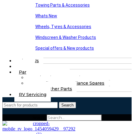
Towing Parts & Accessories
Whats New
Wheels, Tyres & Accessories
Windscreen & Washer Products
Special offers & New products
About Us
FAQs
Part Finding Services
Chassis & Part Services
Appliances & Appliance Spares
Any Other Parts
RV Servicing
Search
Search