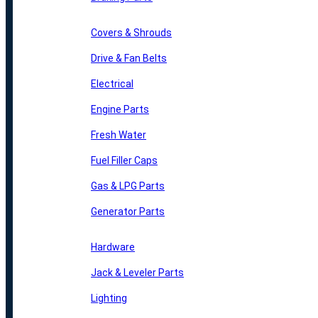
Covers & Shrouds
Drive & Fan Belts
Electrical
Engine Parts
Fresh Water
Fuel Filler Caps
Gas & LPG Parts
Generator Parts
Hardware
Jack & Leveler Parts
Lighting