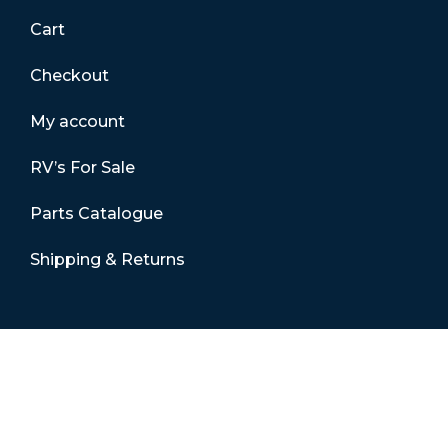
Cart
Checkout
My account
RV’s For Sale
Parts Catalogue
Shipping & Returns
Contact Details
01865 883630