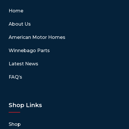
Home
About Us
American Motor Homes
Winnebago Parts
Latest News
FAQ’s
Shop Links
Shop