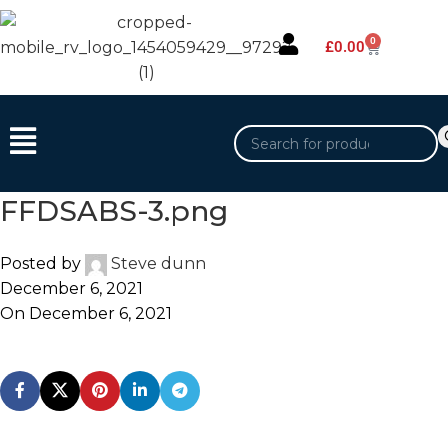
0
£
0.00
FFDSABS-3.png
Posted by
Steve dunn
December 6, 2021
On December 6, 2021