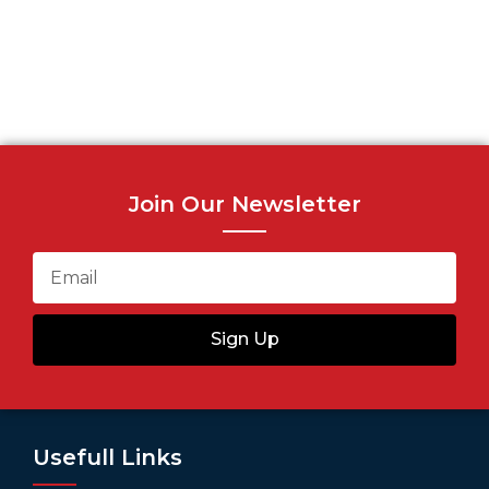
Join Our Newsletter
Sign Up
Usefull Links