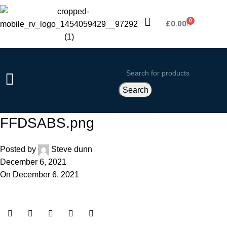
0
£
0.00
Search
FFDSABS.png
Posted by
Steve dunn
December 6, 2021
On December 6, 2021