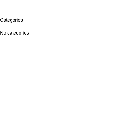
Categories
No categories