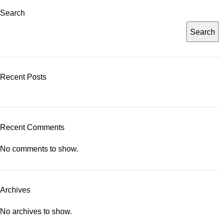
Search
Search
Recent Posts
Recent Comments
No comments to show.
Archives
No archives to show.