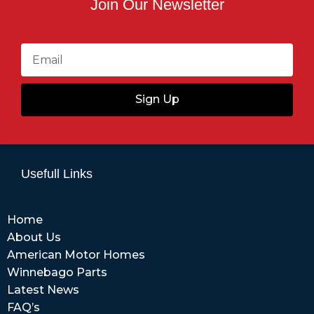
Join Our Newsletter
Sign Up
Usefull Links
Home
About Us
American Motor Homes
Winnebago Parts
Latest News
FAQ’s