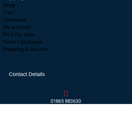
Shop
Cart
Checkout
My account
RV’s For Sale
Parts Catalogue
Shipping & Returns
Contact Details
01865 883630
07860 432751