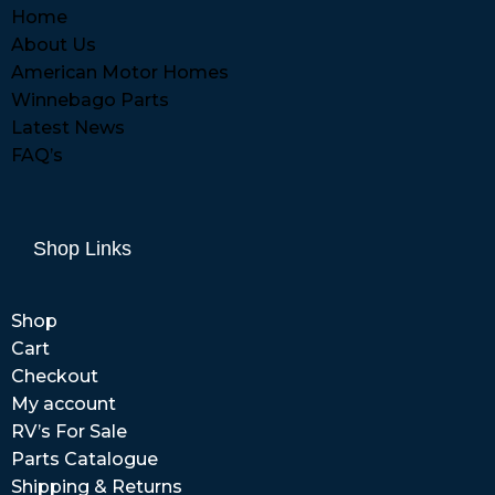
Home
About Us
American Motor Homes
Winnebago Parts
Latest News
FAQ’s
Shop Links
Shop
Cart
Checkout
My account
RV’s For Sale
Parts Catalogue
Shipping & Returns