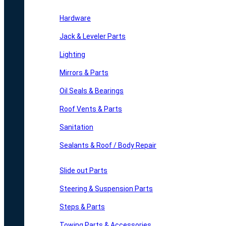
Hardware
Jack & Leveler Parts
Lighting
Mirrors & Parts
Oil Seals & Bearings
Roof Vents & Parts
Sanitation
Sealants & Roof / Body Repair
Slide out Parts
Steering & Suspension Parts
Steps & Parts
Towing Parts & Accessories