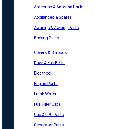
Antennas & Antenna Parts
Appliances & Spares
Awnings & Awning Parts
Braking Parts
Covers & Shrouds
Drive & Fan Belts
Electrical
Engine Parts
Fresh Water
Fuel Filler Caps
Gas & LPG Parts
Generator Parts