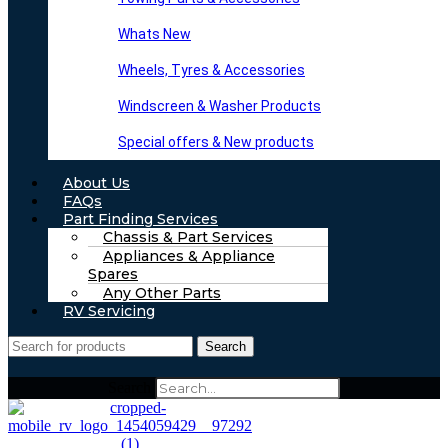
Whats New
Wheels, Tyres & Accessories
Windscreen & Washer Products
Special offers & New products
About Us
FAQs
Part Finding Services
Chassis & Part Services
Appliances & Appliance
Spares
Any Other Parts
RV Servicing
Search
Search