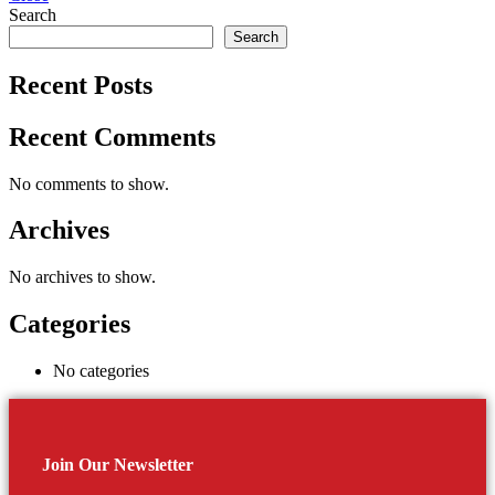
Search
Search
Recent Posts
Recent Comments
No comments to show.
Archives
No archives to show.
Categories
No categories
Join Our Newsletter