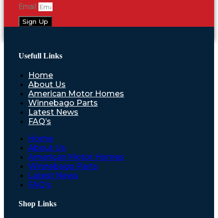
Email
Sign Up
Usefull Links
Home
About Us
American Motor Homes
Winnebago Parts
Latest News
FAQ’s
Home
About Us
American Motor Homes
Winnebago Parts
Latest News
FAQ’s
Shop Links