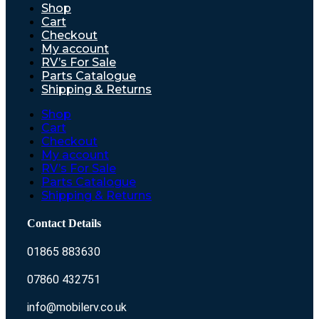
Shop
Cart
Checkout
My account
RV’s For Sale
Parts Catalogue
Shipping & Returns
Shop
Cart
Checkout
My account
RV’s For Sale
Parts Catalogue
Shipping & Returns
Contact Details
01865 883630
07860 432751
info@mobilerv.co.uk