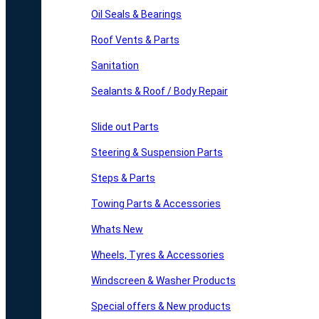
Oil Seals & Bearings
Roof Vents & Parts
Sanitation
Sealants & Roof / Body Repair
Slide out Parts
Steering & Suspension Parts
Steps & Parts
Towing Parts & Accessories
Whats New
Wheels, Tyres & Accessories
Windscreen & Washer Products
Special offers & New products