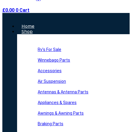
£
0.00
0
Cart
Main
Home
Menu
Shop
Rv’s For Sale
Winnebago Parts
Accessories
Air Suspension
Antennas & Antenna Parts
Appliances & Spares
Awnings & Awning Parts
Braking Parts