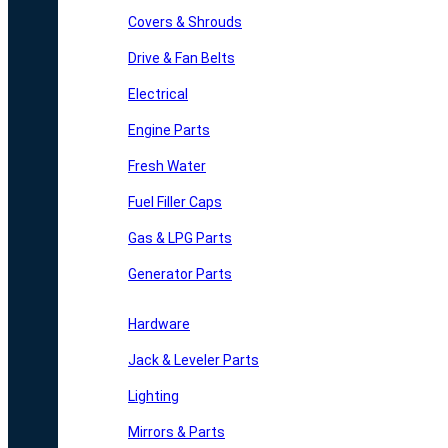
Covers & Shrouds
Drive & Fan Belts
Electrical
Engine Parts
Fresh Water
Fuel Filler Caps
Gas & LPG Parts
Generator Parts
Hardware
Jack & Leveler Parts
Lighting
Mirrors & Parts