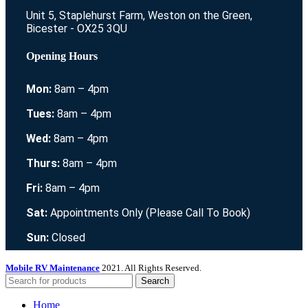
Unit 5, Staplehurst Farm, Weston on the Green,
Bicester - OX25 3QU
Opening Hours
Mon:
8am – 4pm
Tues:
8am – 4pm
Wed:
8am – 4pm
Thurs:
8am – 4pm
Fri:
8am – 4pm
Sat:
Appointments Only (Please Call To Book)
Sun:
Closed
Mobile RV Maintenance
2021. All Rights Reserved.
Search
Home