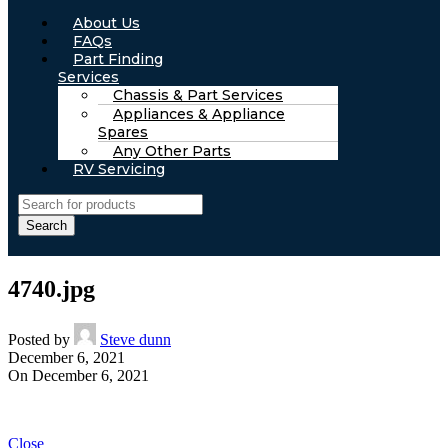
About Us
FAQs
Part Finding
Services
Chassis & Part Services
Appliances & Appliance
Spares
Any Other Parts
RV Servicing
Search
4740.jpg
Posted by
Steve dunn
December 6, 2021
On December 6, 2021
Close