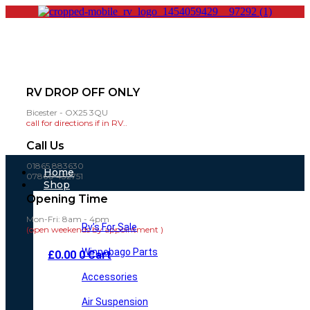
RV DROP OFF ONLY
Bicester - OX25 3QU
call for directions if in RV..
Call Us
01865 883630
Main
Home
07860 432751
Menu
Shop
Opening Time
Mon-Fri: 8am - 4pm
Rv’s For Sale
(open weekends by appointment )
Winnebago Parts
£
0.00
0
Cart
Accessories
Air Suspension