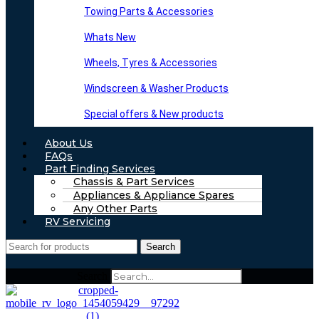
Towing Parts & Accessories
Whats New
Wheels, Tyres & Accessories
Windscreen & Washer Products
Special offers & New products
About Us
FAQs
Part Finding Services
Chassis & Part Services
Appliances & Appliance Spares
Any Other Parts
RV Servicing
Search
Search