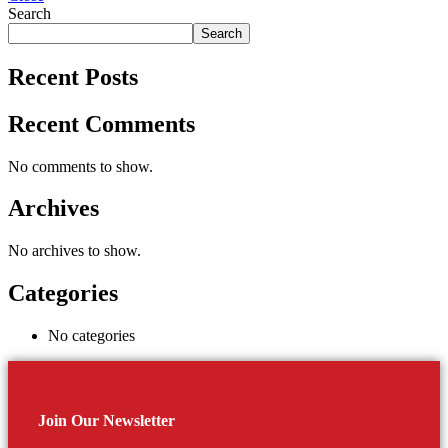
Search
Search
Recent Posts
Recent Comments
No comments to show.
Archives
No archives to show.
Categories
No categories
Join Our Newsletter