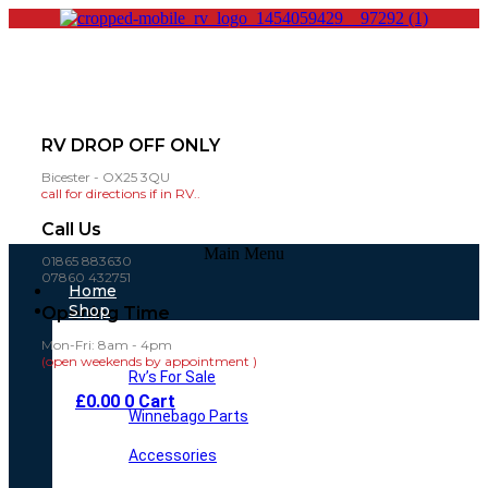
RV DROP OFF ONLY
Bicester - OX25 3QU
call for directions if in RV..
Call Us
Main Menu
01865 883630
07860 432751
Home
Shop
Opening Time
Mon-Fri: 8am - 4pm
(open weekends by appointment )
Rv’s For Sale
£
0.00
0
Cart
Winnebago Parts
Accessories