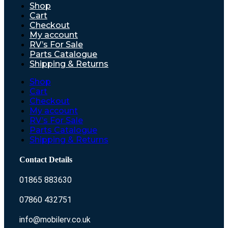
Shop
Cart
Checkout
My account
RV’s For Sale
Parts Catalogue
Shipping & Returns
Shop
Cart
Checkout
My account
RV’s For Sale
Parts Catalogue
Shipping & Returns
Contact Details
01865 883630
07860 432751
info@mobilerv.co.uk