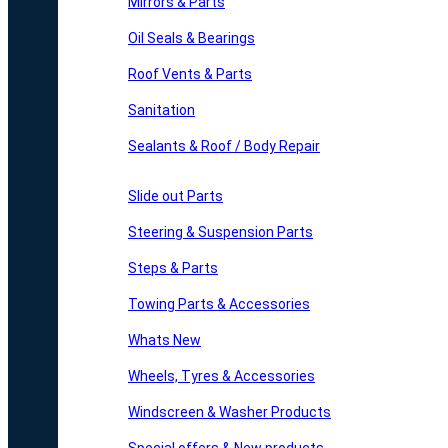
Mirrors & Parts
Oil Seals & Bearings
Roof Vents & Parts
Sanitation
Sealants & Roof / Body Repair
Slide out Parts
Steering & Suspension Parts
Steps & Parts
Towing Parts & Accessories
Whats New
Wheels, Tyres & Accessories
Windscreen & Washer Products