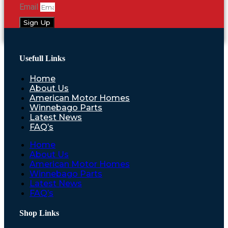
Email
Sign Up
Usefull Links
Home
About Us
American Motor Homes
Winnebago Parts
Latest News
FAQ’s
Home
About Us
American Motor Homes
Winnebago Parts
Latest News
FAQ’s
Shop Links