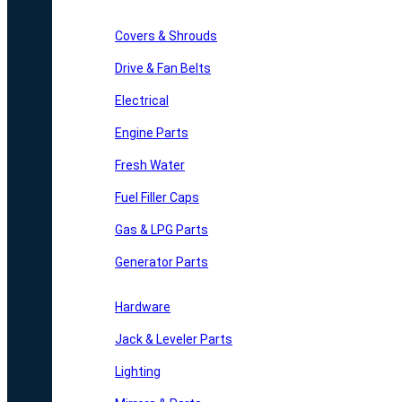
Covers & Shrouds
Drive & Fan Belts
Electrical
Engine Parts
Fresh Water
Fuel Filler Caps
Gas & LPG Parts
Generator Parts
Hardware
Jack & Leveler Parts
Lighting