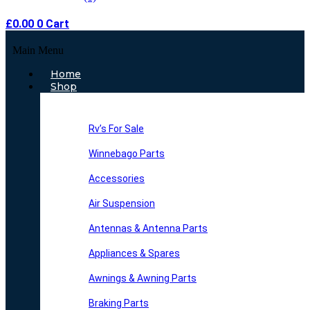
£
0.00
0
Cart
Main Menu
Home
Shop
Rv’s For Sale
Winnebago Parts
Accessories
Air Suspension
Antennas & Antenna Parts
Appliances & Spares
Awnings & Awning Parts
Braking Parts