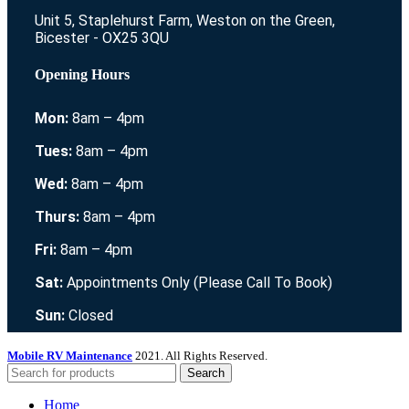
Unit 5, Staplehurst Farm, Weston on the Green,
Bicester - OX25 3QU
Opening Hours
Mon:
8am – 4pm
Tues:
8am – 4pm
Wed:
8am – 4pm
Thurs:
8am – 4pm
Fri:
8am – 4pm
Sat:
Appointments Only (Please Call To Book)
Sun:
Closed
Mobile RV Maintenance
2021. All Rights Reserved.
Search
Home