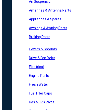
Air Suspension
Antennas & Antenna Parts
Appliances & Spares
Awnings & Awning Parts
Braking Parts
Covers & Shrouds
Drive & Fan Belts
Electrical
Engine Parts
Fresh Water
Fuel Filler Caps
Gas & LPG Parts