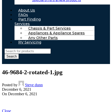
Special offers & New products
About Us
FAQs
Part Finding
Services
Chassis & Part Services
Appliances & Appliance Spares
Any Other Parts
RV Servicing
Search
46-9684-2-rotated-1.jpg
Posted by
Steve dunn
December 6, 2021
On December 6, 2021
Close