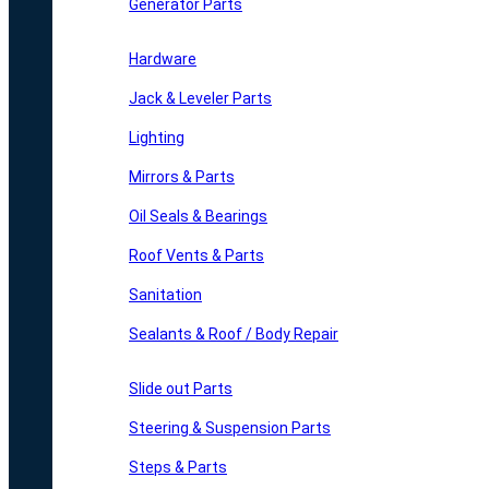
Generator Parts
Hardware
Jack & Leveler Parts
Lighting
Mirrors & Parts
Oil Seals & Bearings
Roof Vents & Parts
Sanitation
Sealants & Roof / Body Repair
Slide out Parts
Steering & Suspension Parts
Steps & Parts