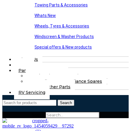
Towing Parts & Accessories
Whats New
Wheels, Tyres & Accessories
Windscreen & Washer Products
Special offers & New products
About Us
FAQs
Part Finding Services
Chassis & Part Services
Appliances & Appliance Spares
Any Other Parts
RV Servicing
Search
Search