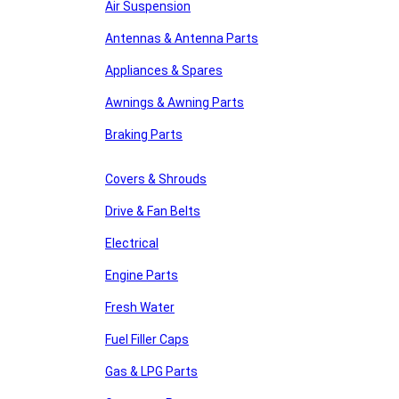
Air Suspension
Antennas & Antenna Parts
Appliances & Spares
Awnings & Awning Parts
Braking Parts
Covers & Shrouds
Drive & Fan Belts
Electrical
Engine Parts
Fresh Water
Fuel Filler Caps
Gas & LPG Parts