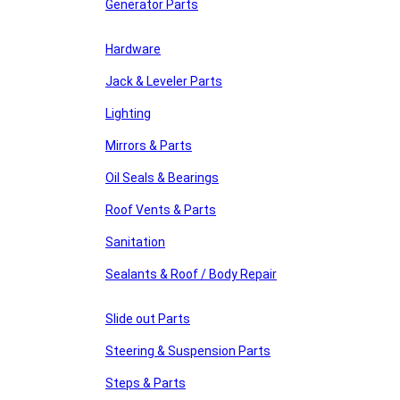
Generator Parts
Hardware
Jack & Leveler Parts
Lighting
Mirrors & Parts
Oil Seals & Bearings
Roof Vents & Parts
Sanitation
Sealants & Roof / Body Repair
Slide out Parts
Steering & Suspension Parts
Steps & Parts