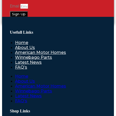
Email
Sign Up
Usefull Links
Home
About Us
American Motor Homes
Winnebago Parts
Latest News
FAQ’s
Home
About Us
American Motor Homes
Winnebago Parts
Latest News
FAQ’s
Shop Links