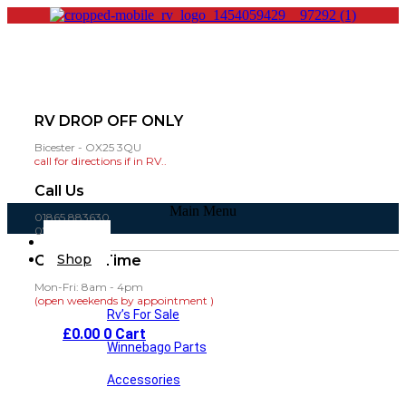
RV DROP OFF ONLY
Bicester - OX25 3QU
call for directions if in RV..
Call Us
Main Menu
01865 883630
07860 432751
Home
Shop
Opening Time
Mon-Fri: 8am - 4pm
(open weekends by appointment )
Rv’s For Sale
£
0.00
0
Cart
Winnebago Parts
Accessories