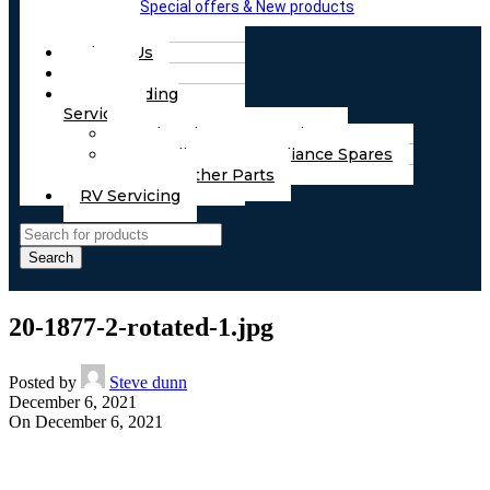
Special offers & New products
About Us
FAQs
Part Finding
Services
Chassis & Part Services
Appliances & Appliance Spares
Any Other Parts
RV Servicing
Search
20-1877-2-rotated-1.jpg
Posted by
Steve dunn
December 6, 2021
On December 6, 2021