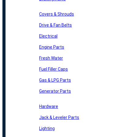
Covers & Shrouds
Drive & Fan Belts
Electrical
Engine Parts
Fresh Water
Fuel Filler Caps
Gas & LPG Parts
Generator Parts
Hardware
Jack & Leveler Parts
Lighting