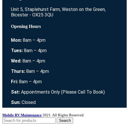
Unit 5, Staplehurst Farm, Weston on the Green,
Bicester - OX25 3QU
Opening Hours
Mon:
8am – 4pm
Tues:
8am – 4pm
Wed:
8am – 4pm
Thurs:
8am – 4pm
Fri:
8am – 4pm
Sat:
Appointments Only (Please Call To Book)
Sun:
Closed
Mobile RV Maintenance
2021. All Rights Reserved.
Search