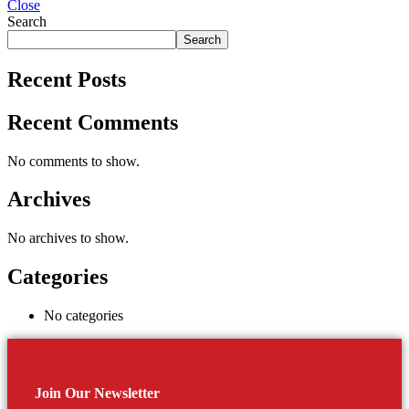
Close
Search
Search
Recent Posts
Recent Comments
No comments to show.
Archives
No archives to show.
Categories
No categories
Join Our Newsletter