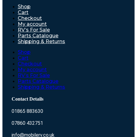
Shop
Cart
Checkout
My account
RV’s For Sale
Parts Catalogue
Shipping & Returns
Shop
Cart
Checkout
My account
RV’s For Sale
Parts Catalogue
Shipping & Returns
Contact Details
01865 883630
07860 432751
info@mobilerv.co.uk