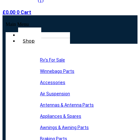
£
0.00
0
Cart
Main Menu
Home
Shop
Rv’s For Sale
Winnebago Parts
Accessories
Air Suspension
Antennas & Antenna Parts
Appliances & Spares
Awnings & Awning Parts
Braking Parts