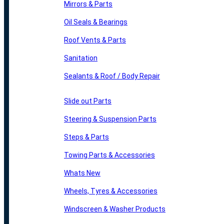
Mirrors & Parts
Oil Seals & Bearings
Roof Vents & Parts
Sanitation
Sealants & Roof / Body Repair
Slide out Parts
Steering & Suspension Parts
Steps & Parts
Towing Parts & Accessories
Whats New
Wheels, Tyres & Accessories
Windscreen & Washer Products