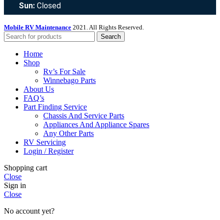
Sun:
Closed
Mobile RV Maintenance
2021. All Rights Reserved.
Search
Home
Shop
Rv’s For Sale
Winnebago Parts
About Us
FAQ’s
Part Finding Service
Chassis And Service Parts
Appliances And Appliance Spares
Any Other Parts
RV Servicing
Login / Register
Shopping cart
Close
Sign in
Close
No account yet?