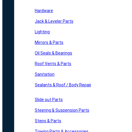
Hardware
Jack & Leveler Parts
Lighting
Mirrors & Parts
Oil Seals & Bearings
Roof Vents & Parts
Sanitation
Sealants & Roof / Body Repair
Slide out Parts
Steering & Suspension Parts
Steps & Parts
Towing Parts & Accessories