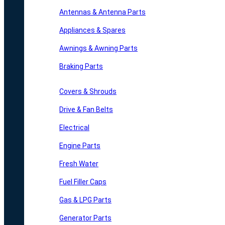
Antennas & Antenna Parts
Appliances & Spares
Awnings & Awning Parts
Braking Parts
Covers & Shrouds
Drive & Fan Belts
Electrical
Engine Parts
Fresh Water
Fuel Filler Caps
Gas & LPG Parts
Generator Parts