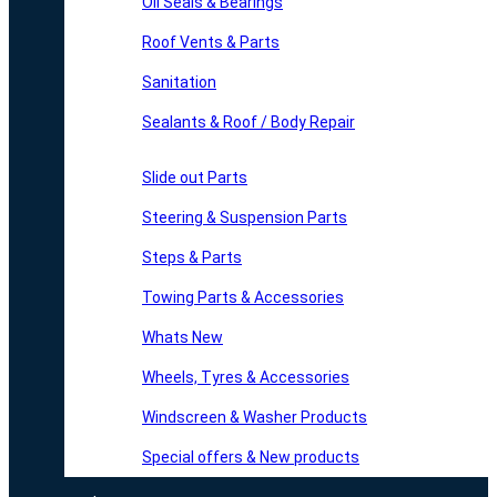
Oil Seals & Bearings
Roof Vents & Parts
Sanitation
Sealants & Roof / Body Repair
Slide out Parts
Steering & Suspension Parts
Steps & Parts
Towing Parts & Accessories
Whats New
Wheels, Tyres & Accessories
Windscreen & Washer Products
Special offers & New products