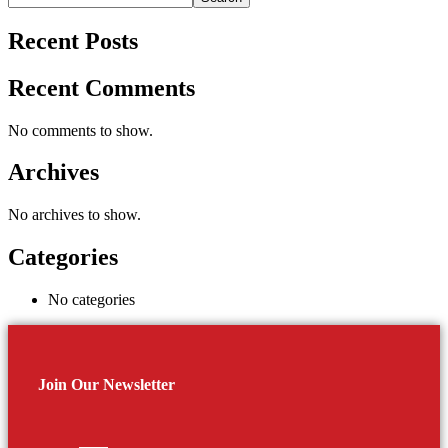
Recent Posts
Recent Comments
No comments to show.
Archives
No archives to show.
Categories
No categories
Join Our Newsletter