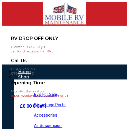
RV DROP OFF ONLY
Bicester - OX25 3QU
call for directions if in RV..
Call Us
01865 883630
Main
Home
07860 432751
Menu
Shop
Opening Time
Mon-Fri: 8am - 4pm
Rv’s For Sale
(open weekends by appointment )
Winnebago Parts
£
0.00
0
Cart
Accessories
Air Suspension