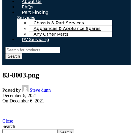
About Us
FAQs
Part Finding
Services
Chassis & Part Services
Appliances & Appliance Spares
Any Other Parts
RV Servicing
Search
83-8003.png
Posted by
Steve dunn
December 6, 2021
On December 6, 2021
Close
Search
Search