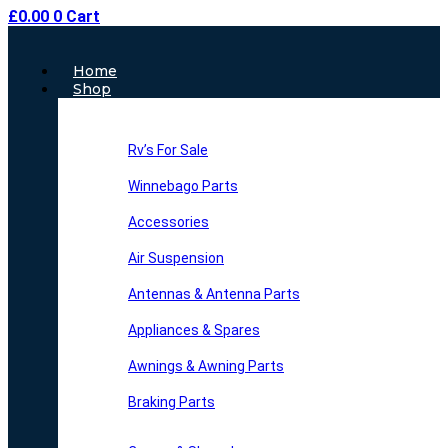
£
0.00
0
Cart
Main
Home
Menu
Shop
Rv’s For Sale
Winnebago Parts
Accessories
Air Suspension
Antennas & Antenna Parts
Appliances & Spares
Awnings & Awning Parts
Braking Parts