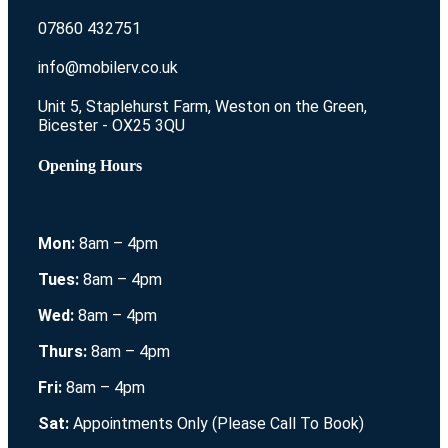
07860 432751
info@mobilerv.co.uk
Unit 5, Staplehurst Farm, Weston on the Green,
Bicester - OX25 3QU
Opening Hours
Mon:
8am – 4pm
Tues:
8am – 4pm
Wed:
8am – 4pm
Thurs:
8am – 4pm
Fri:
8am – 4pm
Sat:
Appointments Only (Please Call To Book)