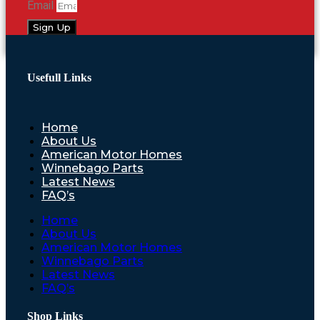
Email
Sign Up
Usefull Links
Home
About Us
American Motor Homes
Winnebago Parts
Latest News
FAQ’s
Home
About Us
American Motor Homes
Winnebago Parts
Latest News
FAQ’s
Shop Links