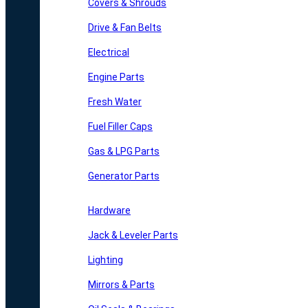
Covers & Shrouds
Drive & Fan Belts
Electrical
Engine Parts
Fresh Water
Fuel Filler Caps
Gas & LPG Parts
Generator Parts
Hardware
Jack & Leveler Parts
Lighting
Mirrors & Parts