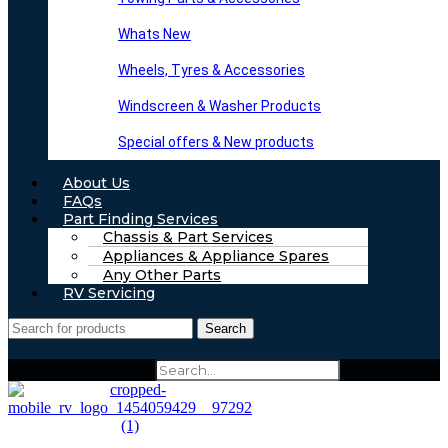
Whats New
Wheels, Tyres & Accessories
Windscreen & Washer Products
Special offers & New products
About Us
FAQs
Part Finding Services
Chassis & Part Services
Appliances & Appliance Spares
Any Other Parts
RV Servicing
Search
Search