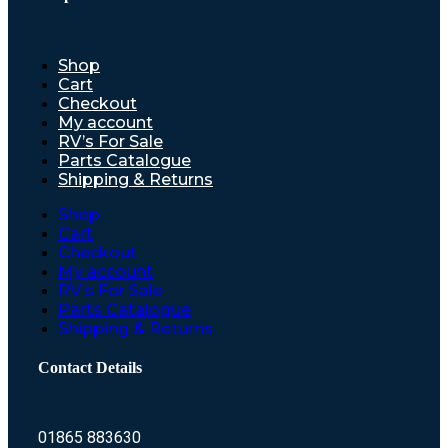
Shop
Cart
Checkout
My account
RV’s For Sale
Parts Catalogue
Shipping & Returns
Shop
Cart
Checkout
My account
RV’s For Sale
Parts Catalogue
Shipping & Returns
Contact Details
01865 883630