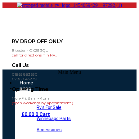
RV DROP OFF ONLY
Bicester - OX25 3QU
call for directions if in RV..
Call Us
Main Menu
01865 883630
07860 432751
Home
Shop
Opening Time
Mon-Fri: 8am - 4pm
(open weekends by appointment )
Rv’s For Sale
£
0.00
0
Cart
Winnebago Parts
Accessories