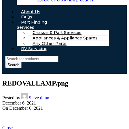
Special offers & New products
About Us
FAQs
Part Finding
Services
Chassis & Part Services
Appliances & Appliance Spares
Any Other Parts
RV Servicing
Search
REDOVALLAMP.png
Posted by
Steve dunn
December 6, 2021
On December 6, 2021
Close