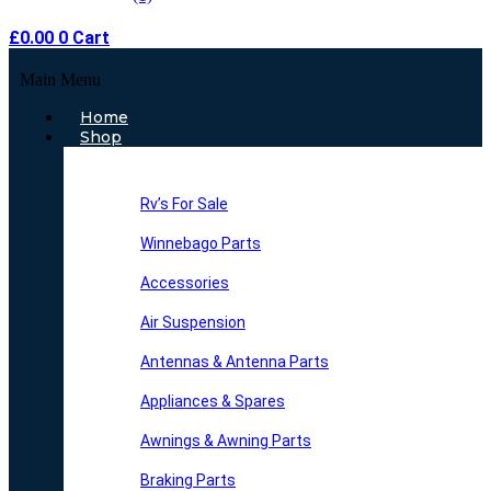
£
0.00
0
Cart
Main Menu
Home
Shop
Rv’s For Sale
Winnebago Parts
Accessories
Air Suspension
Antennas & Antenna Parts
Appliances & Spares
Awnings & Awning Parts
Braking Parts