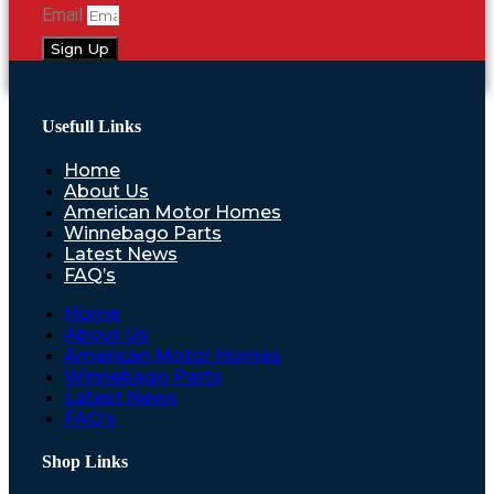
Email
Sign Up
Usefull Links
Home
About Us
American Motor Homes
Winnebago Parts
Latest News
FAQ’s
Home
About Us
American Motor Homes
Winnebago Parts
Latest News
FAQ’s
Shop Links