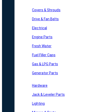
Covers & Shrouds
Drive & Fan Belts
Electrical
Engine Parts
Fresh Water
Fuel Filler Caps
Gas & LPG Parts
Generator Parts
Hardware
Jack & Leveler Parts
Lighting