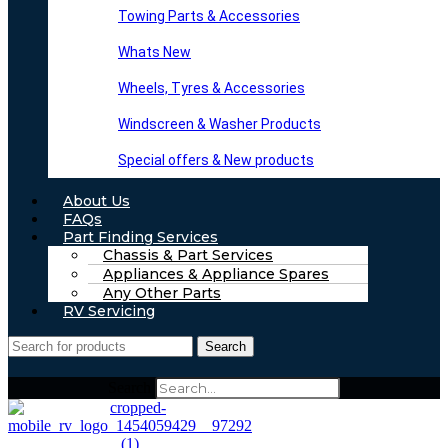
Towing Parts & Accessories
Whats New
Wheels, Tyres & Accessories
Windscreen & Washer Products
Special offers & New products
About Us
FAQs
Part Finding Services
Chassis & Part Services
Appliances & Appliance Spares
Any Other Parts
RV Servicing
Search
Search