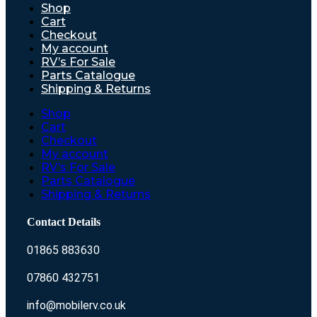
Shop
Cart
Checkout
My account
RV’s For Sale
Parts Catalogue
Shipping & Returns
Shop
Cart
Checkout
My account
RV’s For Sale
Parts Catalogue
Shipping & Returns
Contact Details
01865 883630
07860 432751
info@mobilerv.co.uk