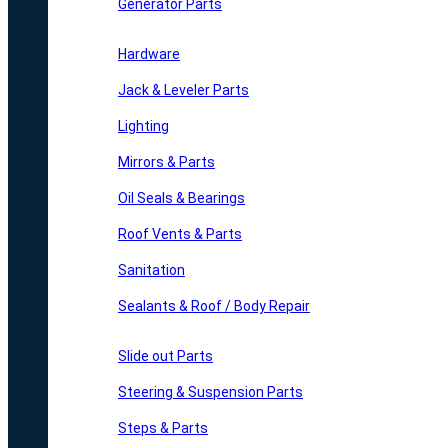
Generator Parts
Hardware
Jack & Leveler Parts
Lighting
Mirrors & Parts
Oil Seals & Bearings
Roof Vents & Parts
Sanitation
Sealants & Roof / Body Repair
Slide out Parts
Steering & Suspension Parts
Steps & Parts