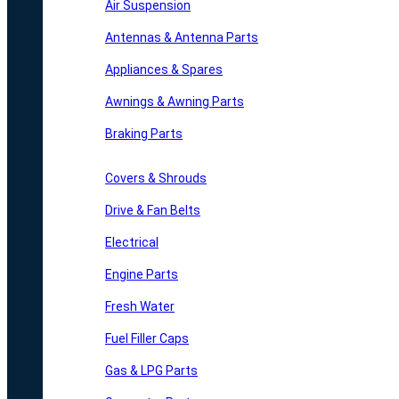
Air Suspension
Antennas & Antenna Parts
Appliances & Spares
Awnings & Awning Parts
Braking Parts
Covers & Shrouds
Drive & Fan Belts
Electrical
Engine Parts
Fresh Water
Fuel Filler Caps
Gas & LPG Parts