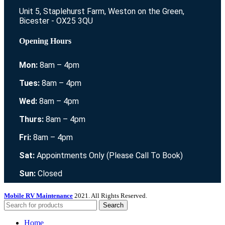
Unit 5, Staplehurst Farm, Weston on the Green,
Bicester - OX25 3QU
Opening Hours
Mon:
8am – 4pm
Tues:
8am – 4pm
Wed:
8am – 4pm
Thurs:
8am – 4pm
Fri:
8am – 4pm
Sat:
Appointments Only (Please Call To Book)
Sun:
Closed
Mobile RV Maintenance
2021. All Rights Reserved.
Search
Home