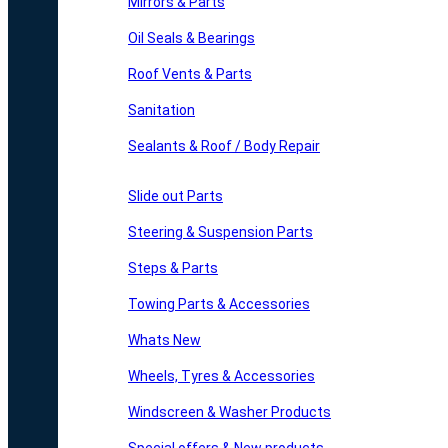
Mirrors & Parts
Oil Seals & Bearings
Roof Vents & Parts
Sanitation
Sealants & Roof / Body Repair
Slide out Parts
Steering & Suspension Parts
Steps & Parts
Towing Parts & Accessories
Whats New
Wheels, Tyres & Accessories
Windscreen & Washer Products