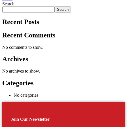
Search
Search
Recent Posts
Recent Comments
No comments to show.
Archives
No archives to show.
Categories
No categories
Join Our Newsletter